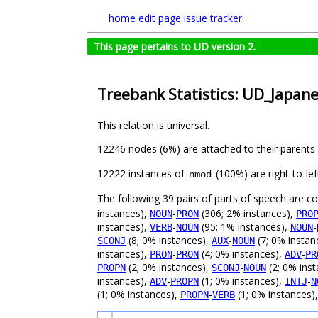
home
edit page
issue tracker
This page pertains to UD version 2.
Treebank Statistics: UD_Japan
This relation is universal.
12246 nodes (6%) are attached to their parents
12222 instances of
(100%) are right-to-le
nmod
The following 39 pairs of parts of speech are 
instances),
-
(306; 2% instances),
NOUN
PRON
PRO
instances),
-
(95; 1% instances),
-
VERB
NOUN
NOUN
(8; 0% instances),
-
(7; 0% instan
SCONJ
AUX
NOUN
instances),
-
(4; 0% instances),
-
PRON
PRON
ADV
PR
(2; 0% instances),
-
(2; 0% ins
PROPN
SCONJ
NOUN
instances),
-
(1; 0% instances),
-
ADV
PROPN
INTJ
N
(1; 0% instances),
-
(1; 0% instances)
PROPN
VERB