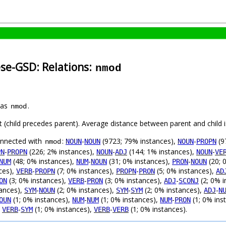
ese-GSD: Relations:
nmod
 as
.
nmod
ft (child precedes parent). Average distance between parent and child
connected with
:
-
(9723; 79% instances),
-
(9
NOUN
NOUN
NOUN
PROPN
nmod
-
(226; 2% instances),
-
(144; 1% instances),
-
PN
PROPN
NOUN
ADJ
NOUN
VE
(48; 0% instances),
-
(31; 0% instances),
-
(20; 
NUM
NUM
NOUN
PRON
NOUN
ces),
-
(7; 0% instances),
-
(5; 0% instances),
VERB
PROPN
PROPN
PRON
AD
(3; 0% instances),
-
(3; 0% instances),
-
(2; 0% i
ON
VERB
PRON
ADJ
SCONJ
tances),
-
(2; 0% instances),
-
(2; 0% instances),
-
SYM
NOUN
SYM
SYM
ADJ
N
(1; 0% instances),
-
(1; 0% instances),
-
(1; 0% ins
OUN
NUM
NUM
NUM
PRON
,
-
(1; 0% instances),
-
(1; 0% instances).
VERB
SYM
VERB
VERB