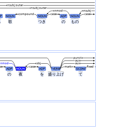
nsubj:outer
nsubj:outer
nmod
nsubj
compound
case
case
P
NOUN
NOUN
ADP
NOUN
も
歌
つき
の
もの
punct
aux
nmod
obj
aux
se
case
mark
fixed
ADP
NOUN
ADP
VERB
SCONJ
の
夜
を
盛り上げ
て