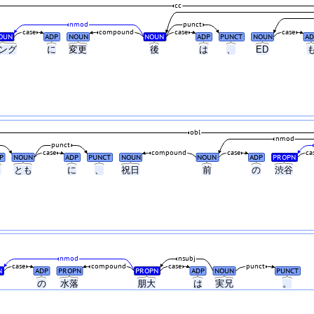
cc
nmod
punct
case
compound
case
case
OUN
ADP
NOUN
NOUN
ADP
PUNCT
NOUN
AD
ング
に
変更
後
は
、
ED
obl
nmod
punct
case
compound
case
ca
P
NOUN
ADP
PUNCT
NOUN
NOUN
ADP
PROPN
と
とも
に
、
祝日
前
の
渋谷
nmod
nsubj
case
compound
case
punct
N
ADP
PROPN
PROPN
ADP
NOUN
PUNCT
の
水落
朋大
は
実兄
。