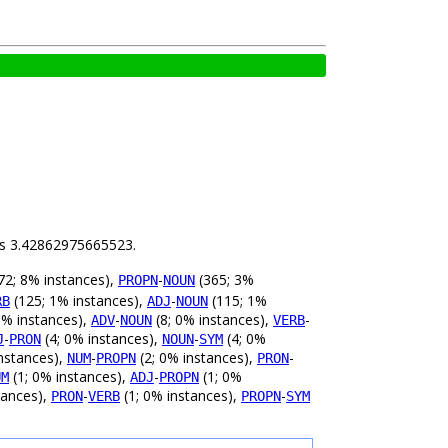
 is 3.42862975665523.
72; 8% instances),
-
(365; 3%
PROPN
NOUN
(125; 1% instances),
-
(115; 1%
RB
ADJ
NOUN
0% instances),
-
(8; 0% instances),
-
ADV
NOUN
VERB
-
(4; 0% instances),
-
(4; 0%
J
PRON
NOUN
SYM
nstances),
-
(2; 0% instances),
-
NUM
PROPN
PRON
(1; 0% instances),
-
(1; 0%
UM
ADJ
PROPN
tances),
-
(1; 0% instances),
-
PRON
VERB
PROPN
SYM