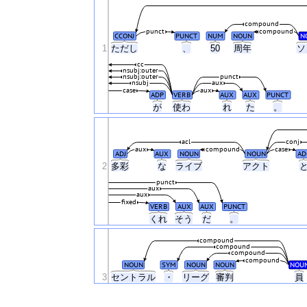
compound
punct
compound
CCONJ
PUNCT
NUM
NOUN
N
1
ただし
、
50
周年
ソ
cc
nsubj:outer
nsubj:outer
punct
nsubj
aux
case
aux
ADP
VERB
AUX
AUX
PUNCT
が
使わ
れ
た
。
acl
conj
aux
compound
case
ADJ
AUX
NOUN
NOUN
AD
2
多彩
な
ライブ
アクト
punct
aux
aux
fixed
VERB
AUX
AUX
PUNCT
くれ
そう
だ
。
compound
compound
compound
compound
NOUN
SYM
NOUN
NOUN
NOU
3
セントラル
・
リーグ
審判
員