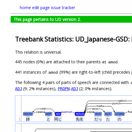
home
edit page
issue tracker
This page pertains to UD version 2.
Treebank Statistics: UD_Japanese-GSD: 
This relation is universal.
445 nodes (0%) are attached to their parents as
.
amod
441 instances of
(99%) are right-to-left (child precede
amod
The following 4 pairs of parts of speech are connected with
(9; 2% instances),
-
(2; 0% instances).
ADJ
PROPN
ADJ
advcl
punct
mark
obl
aux
case
amod
cop
fix
NOUN
ADP
ADJ
NOUN
AUX
AUX
SCONJ
1
姉
と
同じ
先生
だっ
た
の