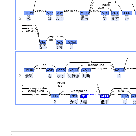
punct
mark
aux
case
advmod
aux
PRON
ADP
ADV
VERB
AUX
AUX
SCONJ
2
私
は
よく
通っ
て
ます
が
nsubj
advcl
advcl
punct
aux
ADJ
AUX
PUNCT
安心
です
。
acl
obj
compound
case
compound
case
NOUN
ADP
VERB
NOUN
NOUN
NOUN
3
景気
を
示す
先行き
判断
DI
nsubj
obl
compound
punct
compound
compound
aux
punct
case
amod
aux
NUM
ADP
ADJ
VERB
AUX
AU
2
から
大幅
低下
し
.