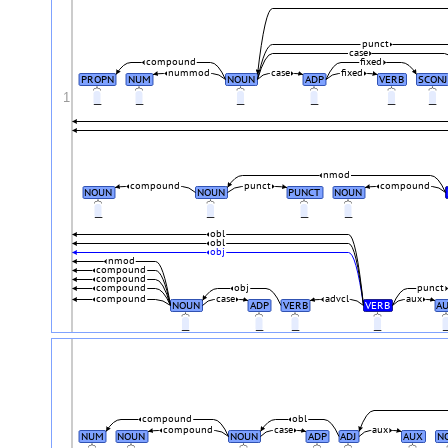
punct
case
compound
fixed
nummod
case
fixed
PROPN
NUM
NOUN
ADP
VERB
SCONJ
1
_
_
_
_
_
_
nmod
compound
punct
compound
NOUN
NOUN
PUNCT
NOUN
_
_
_
_
obl
obl
obj
nmod
compound
compound
compound
obj
punct
compound
case
advcl
aux
NOUN
ADP
VERB
VERB
A
_
_
_
_
compound
obl
compound
case
aux
NUM
NOUN
NOUN
ADP
ADJ
AUX
N