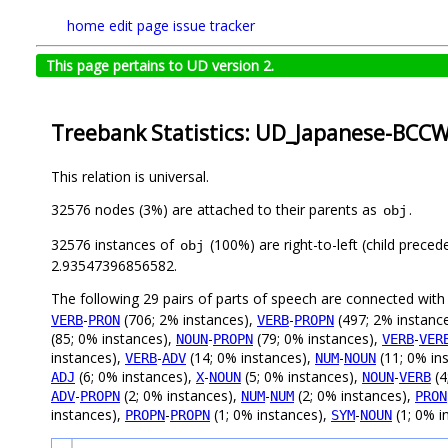
home
edit page
issue tracker
This page pertains to UD version 2.
Treebank Statistics: UD_Japanese-BCCWJ
This relation is universal.
32576 nodes (3%) are attached to their parents as
.
obj
32576 instances of
(100%) are right-to-left (child prece
obj
2.93547396856582.
The following 29 pairs of parts of speech are connected wit
-
(706; 2% instances),
-
(497; 2% instanc
VERB
PRON
VERB
PROPN
(85; 0% instances),
-
(79; 0% instances),
-
NOUN
PROPN
VERB
VER
instances),
-
(14; 0% instances),
-
(11; 0% in
VERB
ADV
NUM
NOUN
(6; 0% instances),
-
(5; 0% instances),
-
(4
ADJ
X
NOUN
NOUN
VERB
-
(2; 0% instances),
-
(2; 0% instances),
ADV
PROPN
NUM
NUM
PRON
instances),
-
(1; 0% instances),
-
(1; 0% i
PROPN
PROPN
SYM
NOUN