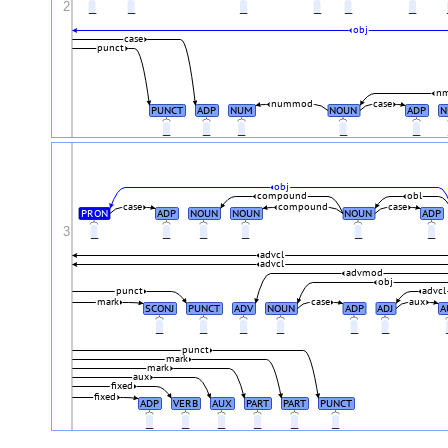
2
_
_
_
_
_
_
obj
case
punct
n
nummod
case
PUNCT
ADP
NUM
NOUN
ADP
N
_
_
_
_
_
obj
compound
obl
case
compound
case
PRON
ADP
NOUN
NOUN
NOUN
ADP
3
_
_
_
_
_
_
advcl
advcl
advmod
obj
punct
advcl
mark
case
aux
SCONJ
PUNCT
ADV
NOUN
ADP
ADJ
A
_
_
_
_
_
_
punct
mark
mark
aux
fixed
fixed
ADP
VERB
AUX
PART
PART
PUNCT
_
_
_
_
_
_