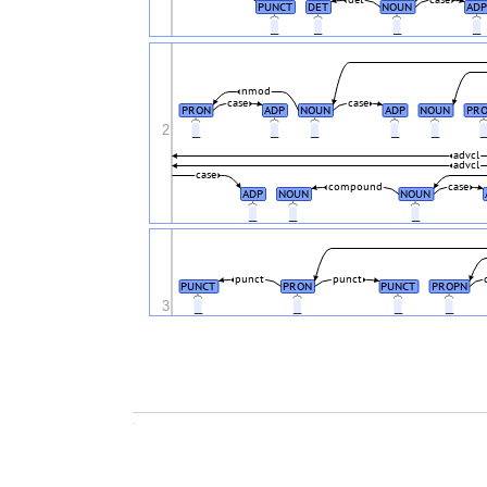
det
case
PUNCT
DET
NOUN
ADP
_
_
_
_
nmod
case
case
PRON
ADP
NOUN
ADP
NOUN
PR
2
_
_
_
_
_
advcl
advcl
case
compound
case
ADP
NOUN
NOUN
_
_
_
punct
punct
PUNCT
PRON
PUNCT
PROPN
3
_
_
_
_
.