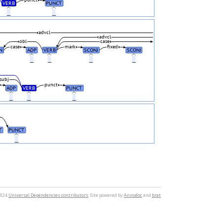
punct
VERB
PUNCT
_
_
advcl
advcl
obl
case
case
mark
fixed
N
ADP
VERB
SCONJ
SCONJ
_
_
_
_
subj
punct
ADP
VERB
PUNCT
_
_
_
T
PUNCT
_
2024
Universal Dependencies contributors
. Site powered by
Annodoc
and
brat