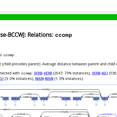
ese-BCCWJ: Relations:
ccomp
as
.
ccomp
ft (child precedes parent). Average distance between parent and child
nnected with
:
-
(2047; 73% instances),
-
(536;
VERB
VERB
VERB
ADJ
ccomp
(3; 0% instances),
-
(1; 0% instances).
DJ
NOUN
NOUN
nsubj
advcl
obj
obj
ad
case
mark
case
aux
ADP
NOUN
ADP
VERB
SCONJ
NOUN
ADP
ADV
_
_
_
_
_
_
_
_
advcl
nsubj
nmod
obl
ccomp