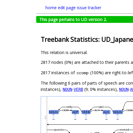
home
edit page
issue tracker
This page pertains to UD version 2.
Treebank Statistics: UD_Japan
This relation is universal.
2817 nodes (0%) are attached to their parents 
2817 instances of
(100%) are right-to-le
ccomp
The following 6 pairs of parts of speech are co
instances),
-
(9; 0% instances),
-
NOUN
VERB
NOUN
A
obj
acl
case
aux
case
NOUN
ADP
VERB
AUX
NOUN
1
_
_
_
_
_
punct
nmod