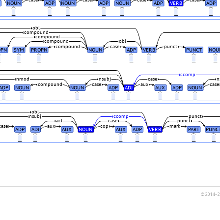
case
case
case
case
NOUN
ADP
NOUN
ADP
NOUN
ADP
VERB
ADP
_
_
_
_
_
_
_
_
obl
compound
compound
compound
obl
compound
case
punct
OPN
SYM
PROPN
NOUN
ADP
VERB
PUNCT
NOU
_
_
_
_
_
_
_
_
ccomp
nmod
nsubj
case
n
compound
case
aux
case
ADP
NOUN
NOUN
ADP
ADJ
AUX
ADP
NOUN
_
_
_
_
_
_
_
_
obl
nsubj
ccomp
punct
acl
case
punct
case
aux
cop
mark
ADP
ADJ
AUX
NOUN
AUX
ADP
VERB
PART
PUNC
_
_
_
_
_
_
_
_
_
© 2014–