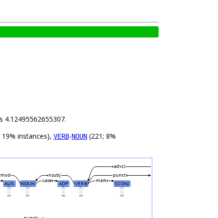
 is 4.12495562655307.
 19% instances),
-
(221; 8%
VERB
NOUN
advcl
vmod
nsubj
punct
case
mark
AUX
NOUN
ADP
VERB
SCONJ
_
_
_
_
_