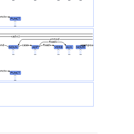
unct
PUNCT
_
advcl
nmod
fixed
und
case
fixed
compound
NOUN
ADP
VERB
AUX
NOUN
_
_
_
_
_
unct
PUNCT
_