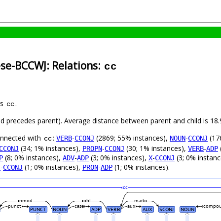
ese-BCCWJ: Relations:
cc
as
.
cc
hild precedes parent). Average distance between parent and child is 1
connected with
:
-
(2869; 55% instances),
-
(17
VERB
CCONJ
NOUN
CCONJ
cc
(34; 1% instances),
-
(30; 1% instances),
-
CCONJ
PROPN
CCONJ
VERB
ADP
(8; 0% instances),
-
(3; 0% instances),
-
(3; 0% instan
P
ADV
ADP
X
CCONJ
-
(1; 0% instances),
-
(1; 0% instances).
J
CCONJ
PRON
ADP
cc
nmod
obl
mark
punct
case
aux
compo
PUNCT
NOUN
ADP
VERB
AUX
SCONJ
NOUN
_
_
_
_
_
_
_