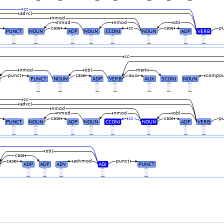
cc
advcl
nmod
nmod
nmod
obl
case
cc
case
p
PUNCT
NOUN
ADP
NOUN
CCONJ
NOUN
ADP
VERB
_
_
_
_
_
_
_
_
cc
nmod
obl
mark
punct
case
aux
compo
PUNCT
NOUN
ADP
VERB
AUX
SCONJ
NOUN
_
_
_
_
_
_
_
cc
advcl
nmod
nmod
nmod
obl
case
cc
case
p
PUNCT
NOUN
ADP
NOUN
CCONJ
NOUN
ADP
VERB
_
_
_
_
_
_
_
_
obl
case
case
advmod
punct
ADP
ADP
ADV
ADJ
PUNCT
_
_
_
_
_