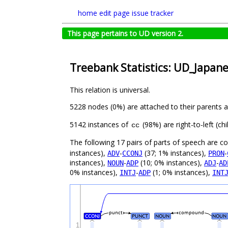
home
edit page
issue tracker
This page pertains to UD version 2.
Treebank Statistics: UD_Japan
This relation is universal.
5228 nodes (0%) are attached to their parents 
5142 instances of
(98%) are right-to-left (c
cc
The following 17 pairs of parts of speech are 
instances),
-
(37; 1% instances),
-
ADV
CCONJ
PRON
instances),
-
(10; 0% instances),
-
NOUN
ADP
ADJ
AD
0% instances),
-
(1; 0% instances),
INTJ
ADP
INT
punct
compound
CCONJ
PUNCT
NOUN
NOUN
1
_
_
_
_