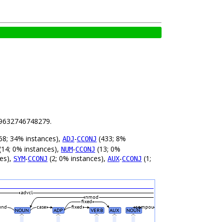
8.9632746748279.
68; 34% instances),
-
(433; 8%
ADJ
CCONJ
(14; 0% instances),
-
(13; 0%
NUM
CCONJ
ces),
-
(2; 0% instances),
-
(1;
SYM
CCONJ
AUX
CCONJ
advcl
nmod
fixed
und
case
fixed
compound
NOUN
ADP
VERB
AUX
NOUN
_
_
_
_
_