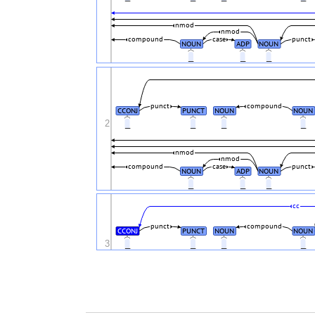
nmod
nmod
compound
case
punct
NOUN
ADP
NOUN
_
_
_
punct
compound
CCONJ
PUNCT
NOUN
NOUN
2
_
_
_
_
nmod
nmod
compound
case
punct
NOUN
ADP
NOUN
_
_
_
cc
punct
compound
CCONJ
PUNCT
NOUN
NOUN
3
_
_
_
_