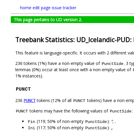
home
edit page
issue tracker
This page pertains to UD version 2.
Treebank Statistics: UD_Icelandic-PUD:
This feature is language-specific. It occurs with 2 different va
236 tokens (1%) have a non-empty value of
. 3 t
PunctSide
lemmas (0%) occur at least once with a non-empty value of
1% instances).
PUNCT
236
tokens (12% of all
tokens) have a non-emp
PUNCT
PUNCT
tokens may have the following values of
:
PUNCT
PunctSide
(119; 50% of non-empty
):
“, .
Fin
PunctSide
(117; 50% of non-empty
):
„
Ini
PunctSide