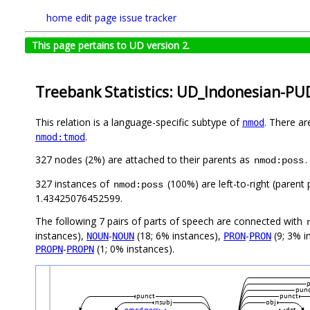
home
edit page
issue tracker
This page pertains to UD version 2.
Treebank Statistics: UD_Indonesian-PUD
This relation is a language-specific subtype of
. There ar
nmod
.
nmod:tmod
327 nodes (2%) are attached to their parents as
.
nmod:poss
327 instances of
(100%) are left-to-right (parent
nmod:poss
1.43425076452599.
The following 7 pairs of parts of speech are connected with
instances),
-
(18; 6% instances),
-
(9; 3% i
NOUN
NOUN
PRON
PRON
-
(1; 0% instances).
PROPN
PROPN
p
pun
punct
punct
nsubj
obj