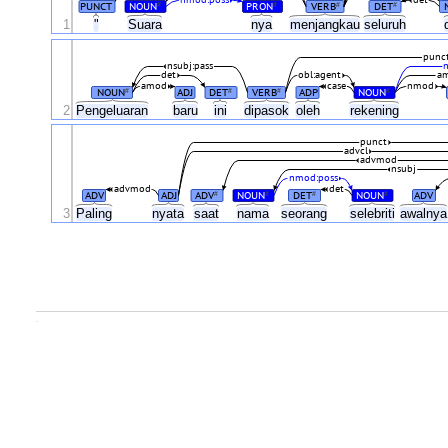
nmod:poss
det
PUNCT
NOUN
PRON
VERB
DET
#
#
#
#
1
"
Suara
nya
menjangkau
seluruh
punc
nsubj:pass
det
obl:agent
a
amod
case
nmod
NOUN
ADJ
DET
VERB
ADP
NOUN
#
#
#
#
2
Pengeluaran
baru
ini
dipasok
oleh
rekening
punct
advcl
advmod
nsubj
nmod:poss
advmod
det
ADV
ADJ
ADV
NOUN
DET
NOUN
ADV
#
#
#
#
3
Paling
nyata
saat
nama
seorang
selebriti
awalny
.