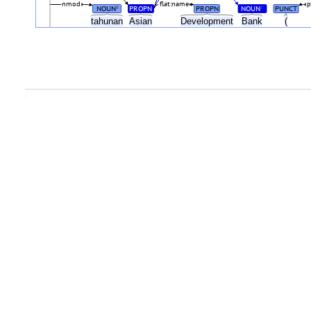
nmod
flat:name
p
NOUN
PROPN
PROPN
NOUN
PUNCT
#
#
tahunan
Asian
Development
Bank
(
.