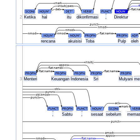
mark
nsubj:pass
f
det
flat:n
SCONJ
NOUN
DET
VERB
PUNCT
NOUN
#
#
#
#
2
Ketika
hal
itu
dikonfirmasi
,
Direktur
punct
nmod
nmod
nmod
nmod
flat:name
NOUN
NOUN
PROPN
PROPN
ADP
#
#
rencana
akuisisi
Toba
Pulp
oleh
nsubj
appos
flat:name
flat:name
flat:name
PROPN
PROPN
PROPN
PROPN
PROPN
3
Menteri
Keuangan
Indonesia
Sri
Mulyani
me
obl
punct
obl:tmod
punct
acl
mark
PUNCT
PROPN
PUNCT
NOUN
SCONJ
VERB
#
,
Sabtu
,
sesaat
sebelum
memas
punct
amod
appos
nmod
flat:name