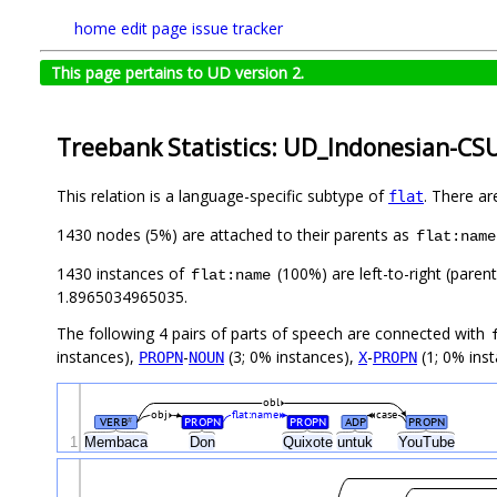
home
edit page
issue tracker
This page pertains to UD version 2.
Treebank Statistics: UD_Indonesian-CSU
This relation is a language-specific subtype of
. There ar
flat
1430 nodes (5%) are attached to their parents as
flat:name
1430 instances of
(100%) are left-to-right (paren
flat:name
1.8965034965035.
The following 4 pairs of parts of speech are connected with
instances),
-
(3; 0% instances),
-
(1; 0% inst
PROPN
NOUN
X
PROPN
obl
obj
flat:name
case
VERB
PROPN
PROPN
ADP
PROPN
#
1
Membaca
Don
Quixote
untuk
YouTube