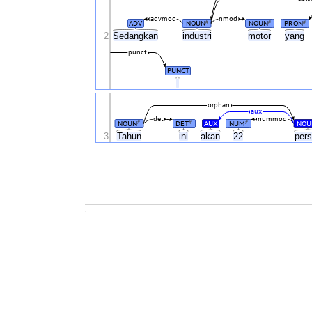
advmod
nmod
ADV
NOUN
NOUN
PRON
#
#
#
2
Sedangkan
industri
motor
yang
punct
PUNCT
.
orphan
aux
det
nummod
NOUN
DET
AUX
NUM
NOU
#
#
#
3
Tahun
ini
akan
22
per
.