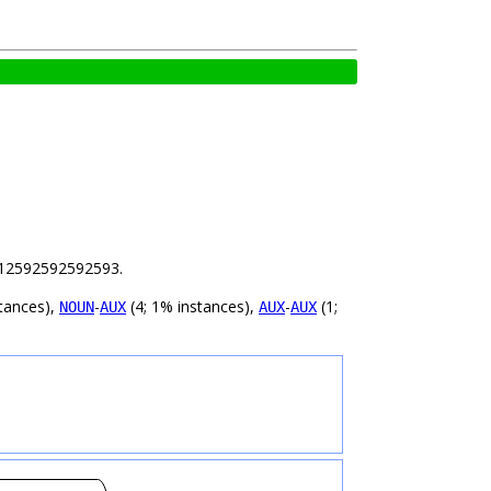
 1.12592592592593.
tances),
-
(4; 1% instances),
-
(1;
NOUN
AUX
AUX
AUX