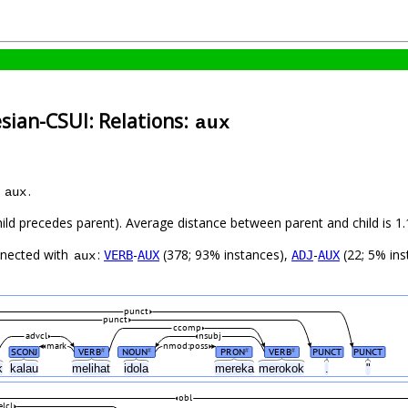
sian-CSUI: Relations:
aux
s
.
aux
child precedes parent). Average distance between parent and child is
nnected with
:
-
(378; 93% instances),
-
(22; 5% ins
VERB
AUX
ADJ
AUX
aux
punct
punct
ccomp
advcl
nsubj
mark
nmod:poss
SCONJ
VERB
NOUN
PRON
VERB
PUNCT
PUNCT
#
#
#
#
k
kalau
melihat
idola
mereka
merokok
.
"
obl
elcl