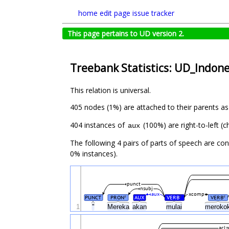
home
edit page
issue tracker
This page pertains to UD version 2.
Treebank Statistics: UD_Indone
This relation is universal.
405 nodes (1%) are attached to their parents a
404 instances of
(100%) are right-to-left (
aux
The following 4 pairs of parts of speech are co
0% instances).
punct
nsubj
aux
xcomp
PUNCT
PRON
AUX
VERB
VERB
#
#
#
1
"
Mereka
akan
mulai
meroko
acl:r