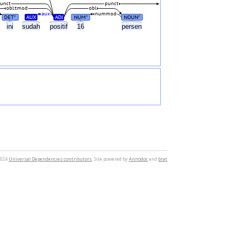
unct
punct
obl:tmod
obl
aux
nummod
DET
AUX
ADJ
NUM
NOUN
#
#
#
ini
sudah
positif
16
persen
2024
Universal Dependencies contributors
. Site powered by
Annodoc
and
brat