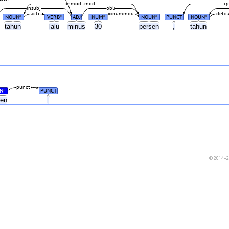
nmod:tmod
p
nsubj
obl
acl
nummod
det
NOUN
VERB
ADJ
NUM
NOUN
PUNCT
NOUN
#
#
#
#
#
tahun
lalu
minus
30
persen
,
tahun
punct
N
PUNCT
#
sen
.
© 2014–