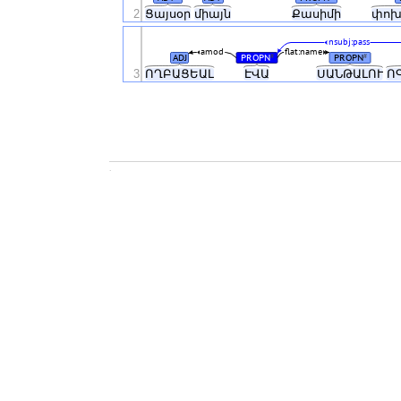
2
Ցայսօր
միայն
Քասիմի
փոխ
nsubj:pass
amod
flat:name
ADJ
PROPN
PROPN
#
#
3
ՈՂԲԱՑԵԱԼ
ԷՎԱ
ՍԱՆԹԱԼՈՒ
Ո
.