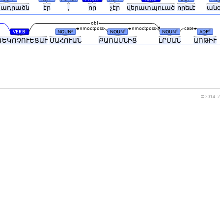
ադրածն
էր
,
որ
չէր
վերատպուած
որեւէ
ան
obl
nmod:poss
nmod:poss
case
VERB
NOUN
NOUN
NOUN
ADP
#
#
#
#
#
ԳԵԿՈՉՈՒԵՑԱՒ
ՄԱՀՈՒԱՆ
ՔԱՌԱՍՆԻՑ
ԼՐՄԱՆ
ԱՌԹԻՒ
© 2014–