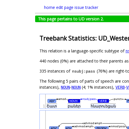
home
edit page
issue tracker
This page pertains to UD version 2.
Treebank Statistics: UD_West
This relation is a language-specific subtype of
n
440 nodes (0%) are attached to their parents a
335 instances of
(76%) are right-t
nsubj:pass
The following 5 pairs of parts of speech are co
instances),
-
(4; 1% instances),
-
NOUN
NOUN
VERB
V
amod
nsubj:pass
punct
ADJ
NOUN
VERB
P
#
#
#
1
Շատ
բաներ
հնարուեցան
advmod:emph
advmod:emph
nmod:poss
ADV
ADV
PROPN
#
#