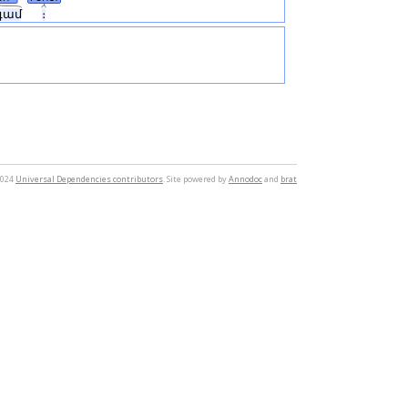
գամ
։
2024
Universal Dependencies contributors
. Site powered by
Annodoc
and
brat