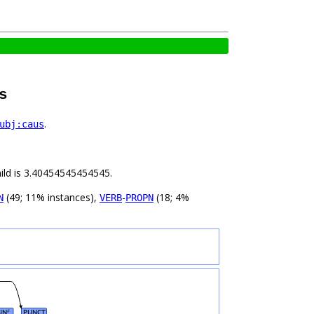
s
.
ubj:caus
hild is 3.40454545454545.
(49; 11% instances),
-
(18; 4%
N
VERB
PROPN
UN
PUNCT
#