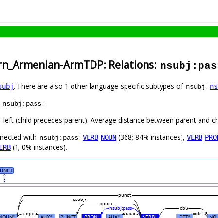
ern_Armenian-ArmTDP: Relations:
nsubj:pas
. There are also 1 other language-specific subtypes of
:
subj
ns
nsubj
s
.
nsubj:pass
o-left (child precedes parent). Average distance between parent and c
nnected with
:
-
(368; 84% instances),
-
VERB
NOUN
VERB
PRO
nsubj:pass
(1; 0% instances).
ERB
UNCT
։
punct
csubj
punct
nsubj:pass
obl
cop
aux
det
NOUN
AUX
PUNCT
PRON
AUX
VERB
DET
NO
#
#
#
#
#
#