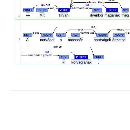
advmod:tlocy
punct
iobj
obj
advmod:tlocy
PUNCT
PRON
VERB
ADV
PRON
ADV
#
#
#
#
2
—
Mit
kíván
ilyenkor
magának
még
obj
det
nsubj
det
amod:att
o
DET
NOUN
DET
ADJ
NOUN
NOUN
#
#
#
#
#
#
3
A
norvégot
a
macedón
hatóságok
őrizetbe
punct
iobj
compound:preverb
ADV
PROPN
PUNCT
#
#
ki
Norvégiának
.
.