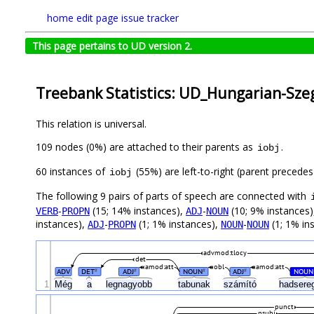
home
edit page
issue tracker
This page pertains to UD version 2.
Treebank Statistics: UD_Hungarian-Szeg
This relation is universal.
109 nodes (0%) are attached to their parents as
.
iobj
60 instances of
(55%) are left-to-right (parent precede
iobj
The following 9 pairs of parts of speech are connected with
-
(15; 14% instances),
-
(10; 9% instances
VERB
PROPN
ADJ
NOUN
instances),
-
(1; 1% instances),
-
(1; 1% in
ADJ
PROPN
NOUN
NOUN
advmod:tlocy
det
amod:att
obl
amod:att
ADV
DET
ADJ
NOUN
ADJ
NOUN
#
#
#
#
1
Még
a
legnagyobb
tabunak
számító
hadsere
punct
nsubj