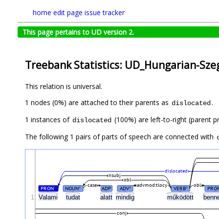
home
edit page
issue tracker
This page pertains to UD version 2.
Treebank Statistics: UD_Hungarian-Szeg
This relation is universal.
1 nodes (0%) are attached to their parents as
.
dislocated
1 instances of
(100%) are left-to-right (parent p
dislocated
The following 1 pairs of parts of speech are connected with
dislocated
nsubj
obl
case
advmod:tlocy
obl
PRON
NOUN
ADP
ADV
VERB
PRO
#
#
#
#
1
Valami
tudat
alatt
mindig
működött
ben
conj