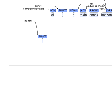
cc
punct
advmod:mode
compound:preverb
obl
ADV
PUNCT
CCONJ
ADV
PRON
VE
#
el
,
s
talán
ennek
köszö
punct
PUNCT
.
.