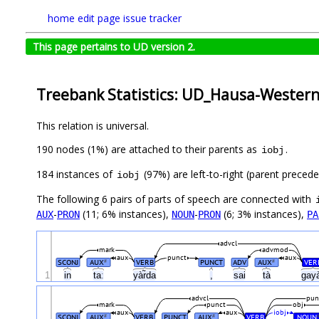
home
edit page
issue tracker
This page pertains to UD version 2.
Treebank Statistics: UD_Hausa-Wester
This relation is universal.
190 nodes (1%) are attached to their parents as
.
iobj
184 instances of
(97%) are left-to-right (parent preced
iobj
The following 6 pairs of parts of speech are connected with
-
(11; 6% instances),
-
(6; 3% instances),
AUX
PRON
NOUN
PRON
PA
advcl
mark
advmod
aux
punct
aux
SCONJ
AUX
VERB
PUNCT
ADV
AUX
VER
#
#
1
in
taː
yàr̃da
,
sai
tà
gay
advcl
pun
mark
punct
obj
aux
aux
iobj
SCONJ
AUX
VERB
PUNCT
AUX
VERB
NOUN
#
#