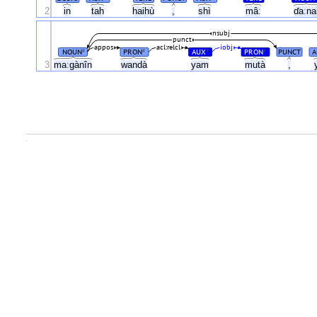
2
in
tah
haihù
,
shì
mâː
ɗaːna
nsubj
punct
appos
acl:relcl
iobj
NOUN
PRON
AUX
PRON
PUNCT
A
#
#
#
#
3
maːgànîn
wandà
yam
mutà
,
.