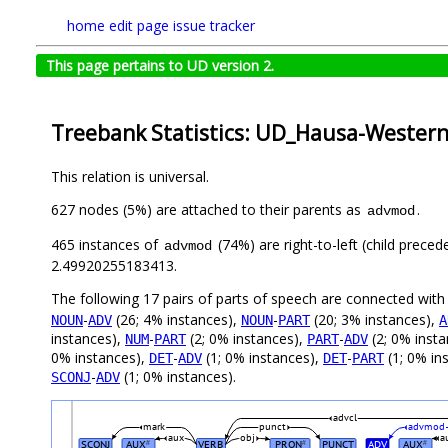
home
edit page
issue tracker
This page pertains to UD version 2.
Treebank Statistics: UD_Hausa-Wester
This relation is universal.
627 nodes (5%) are attached to their parents as
.
advmod
465 instances of
(74%) are right-to-left (child prece
advmod
2.49920255183413.
The following 17 pairs of parts of speech are connected wit
-
(26; 4% instances),
-
(20; 3% instances),
NOUN
ADV
NOUN
PART
A
instances),
-
(2; 0% instances),
-
(2; 0% inst
NUM
PART
PART
ADV
0% instances),
-
(1; 0% instances),
-
(1; 0% in
DET
ADV
DET
PART
-
(1; 0% instances).
SCONJ
ADV
advcl
mark
punct
advmod
aux
obj
a
SCONJ
AUX
VERB
PRON
PUNCT
ADV
AUX
#
#
#