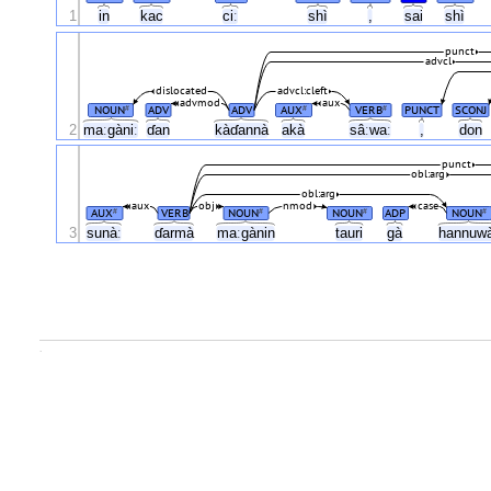
1
in
kac
ciː
shì
,
sai
shì
punct
advcl
dislocated
advcl:cleft
advmod
aux
NOUN
ADV
ADV
AUX
VERB
PUNCT
SCONJ
#
#
#
2
maːgàniː
ɗan
kàɗannà
akà
sâːwaː
,
don
punct
obl:arg
obl:arg
aux
obj
nmod
case
AUX
VERB
NOUN
NOUN
ADP
NOUN
#
#
#
#
3
sunàː
ɗarmà
maːgànin
tauri
gà
hannuw
.