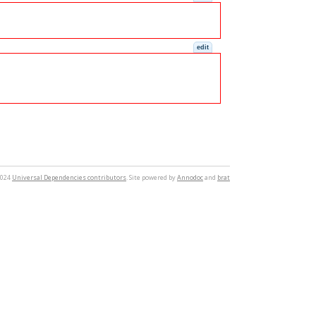
edit
2024
Universal Dependencies contributors
. Site powered by
Annodoc
and
brat