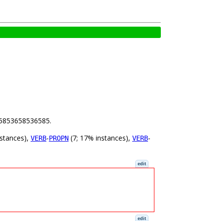
.65853658536585.
nstances),
-
(7; 17% instances),
-
VERB
PROPN
VERB
edit
edit