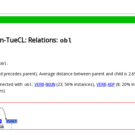
in-TueCL: Relations:
obl
.
obl
hild precedes parent). Average distance between parent and child is 2
nnected with
:
-
(23; 56% instances),
-
(8; 20% i
VERB
NOUN
VERB
ADP
obl
s).
B
PUNCT
h’àk
.