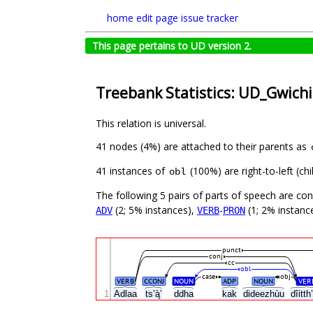
home
edit page
issue tracker
This page pertains to UD version 2.
Treebank Statistics: UD_Gwich
This relation is universal.
41 nodes (4%) are attached to their parents as
41 instances of
(100%) are right-to-left (c
obl
The following 5 pairs of parts of speech are co
(2; 5% instances),
-
(1; 2% instance
ADV
VERB
PRON
punct
conj
cc
obl
case
obj
VERB
CCONJ
NOUN
ADP
NOUN
VER
1
Adlaa
ts’ą̀’
ddha
kak
dideezhùu
dîitt