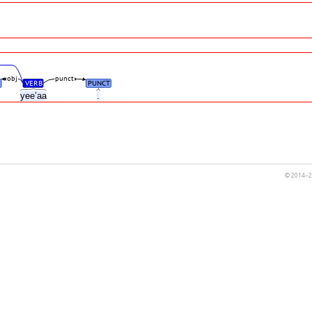
obj
punct
VERB
PUNCT
h
yee’aa
.
© 2014–