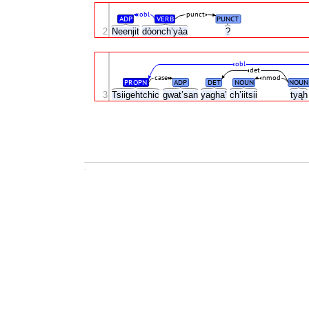
obl
punct
ADP
VERB
PUNCT
2
Neenjit
dòonch’yàa
?
obl
det
case
nmod
PROPN
ADP
DET
NOUN
NOUN
3
Tsiigehtchic
gwat’san
yagha’
ch’iitsii
tyą
.