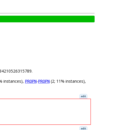
 3.84210526315789.
% instances),
-
(2; 11% instances),
PROPN
PROPN
edit
edit