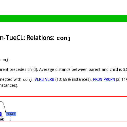
in-TueCL: Relations:
conj
.
conj
parent precedes child). Average distance between parent and child is
nnected with
:
-
(13; 68% instances),
-
(2; 11
VERB
VERB
PRON
PROPN
conj
nstances).
B
PUNCT
h’àk
.