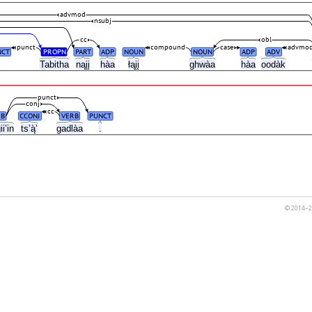
advmod
nsubj
cc
obl
punct
compound
case
advmo
NCT
PROPN
PART
ADP
NOUN
NOUN
ADP
ADV
,
Tabitha
nąįį
hàa
łąįį
ghwàa
hàa
oodàk
punct
conj
cc
B
CCONJ
VERB
PUNCT
ii’in
ts’ą̀’
gadlàa
.
© 2014–