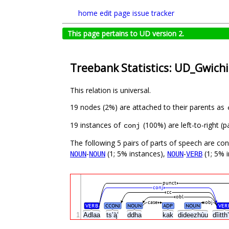
home
edit page
issue tracker
This page pertains to UD version 2.
Treebank Statistics: UD_Gwich
This relation is universal.
19 nodes (2%) are attached to their parents as
19 instances of
(100%) are left-to-right (
conj
The following 5 pairs of parts of speech are co
-
(1; 5% instances),
-
(1; 5% i
NOUN
NOUN
NOUN
VERB
punct
conj
cc
obl
case
obj
VERB
CCONJ
NOUN
ADP
NOUN
VER
1
Adlaa
ts’ą̀’
ddha
kak
dideezhùu
dîitt