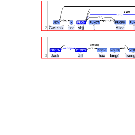
dep
conj
conj
dep
punct
ADV
X
PRON
PUNCT
PROPN
PU
2
Gwiizhik
t'ee
shįį
,
Alice
nsubj
conj
cc
obj
PROPN
PROPN
CCONJ
NOUN
VER
3
Jack
Jill
hàa
bingò
tseeg
.