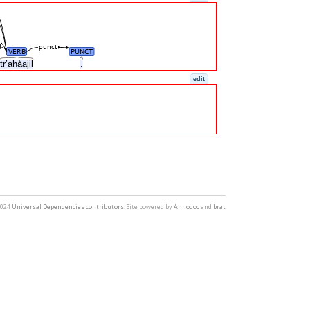
d
punct
VERB
PUNCT
tr’ahàajil
.
edit
2024
Universal Dependencies contributors
. Site powered by
Annodoc
and
brat