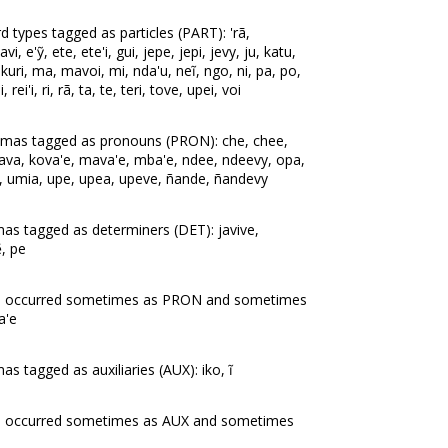
 types tagged as particles (PART): 'rã,
, e'ỹ, ete, ete'i, gui, jepe, jepi, jevy, ju, katu,
 kuri, ma, mavoi, mi, nda'u, neĩ, ngo, ni, pa, po,
rei'i, ri, rã, ta, te, teri, tove, upei, voi
mmas tagged as pronouns (PRON): che, chee,
o'ava, kova'e, mava'e, mba'e, ndee, ndeevy, opa,
, umia, upe, upea, upeve, ñande, ñandevy
as tagged as determiners (DET): javive,
, pe
as occurred sometimes as PRON and sometimes
a'e
s tagged as auxiliaries (AUX): iko, ĩ
s occurred sometimes as AUX and sometimes