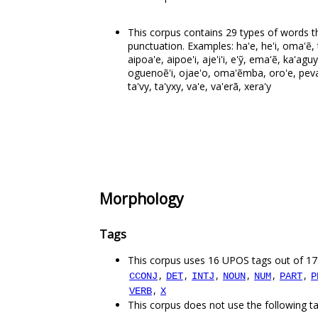
This corpus contains 29 types of words th
punctuation. Examples: ha'e, he'i, oma'ẽ, t
aipoa'e, aipoe'i, aje'i'i, e'ỹ, ema'ẽ, ka'agu
oguenoẽ'i, ojae'o, oma'ẽmba, oro'e, peva'e
ta'vy, ta'yxy, va'e, va'erã, xera'y
Morphology
Tags
This corpus uses 16 UPOS tags out of 17
,
,
,
,
,
,
CCONJ
DET
INTJ
NOUN
NUM
PART
P
,
VERB
X
This corpus does not use the following t