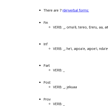
There are 7
(de)verbal forms:
Fin
VERB: _, oma'ẽ, tereo, Ereru, aa, ai
Inf
VERB: _, he'i, aipoa'e, aipoe'i, nda
Part
VERB: _
Post
VERB: _, jekuaa
Prov
VERB: _