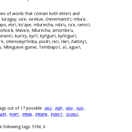
pes of words that contain both letters and
 ka'aguy, va'e, va'ekue, cheremiarirõ'i, mba'e,
po, ete'i, ko'ape, mba'eicha, nda'u, ra'e, ramo'i,
u, roñea'ã, Mava'e, Mba'echa, amombe'u,
rami'i, kue'iry, kyri'ĩ, kyrĩgue'i, kyrĩngue'i,
 oñemokyri'ĩmba, porã'i, rei'i, rãe'i, ñañoty'i,
py, Mbegueve-gueve, Tembiapo'i, a'i, ague'i,
ags out of 17 possible:
,
,
,
,
ADJ
ADP
ADV
AUX
,
,
,
,
,
,
NUM
PART
PRON
PROPN
PUNCT
SCONJ
e following tags: SYM, X