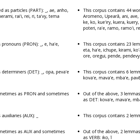
 as particles (PART): _, ae, anho,
This corpus contains 44 word
erami, rai'i, rei, ri, ta'vy, tema
Aromeno, Upearã, ani, ave, avi
ke, ko, kue'iry, kuera, kuery,
poteri, ra'e, ramo, ramo'i, rei, 
 pronouns (PRON): _, e, ha'e,
This corpus contains 23 le
eta, ha'e, ichupe, kirami, k
ore, oregui, pende, pendevy
determiners (DET): _, opa, peva'e
This corpus contains 6 lemm
kova'e, mava'e, mba'e, pavẽ
sometimes as PRON and sometimes
Out of the above, 3 lemm
as DET: kova'e, mava'e, mb
uxiliaries (AUX): _
This corpus contains 2 lemma
ometimes as AUX and sometimes
Out of the above, 2 lemma
as VERB: iko, ĩ