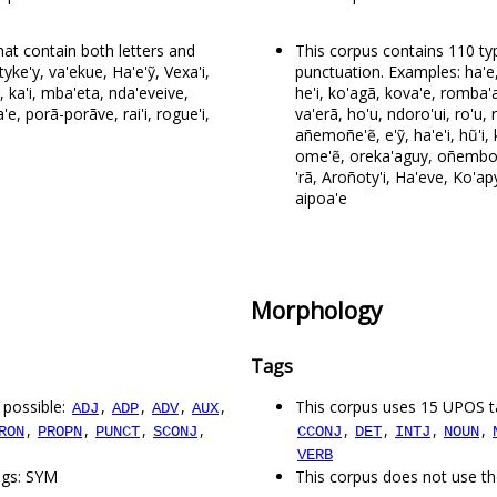
at contain both letters and
This corpus contains 110 ty
yke'y, va'ekue, Ha'e'ỹ, Vexa'i,
punctuation. Examples: ha'e,
y, ka'i, mba'eta, nda'eveive,
he'i, ko'agã, kova'e, romba'a
, porã-porãve, rai'i, rogue'i,
va'erã, ho'u, ndoro'ui, ro'
añemoñe'ẽ, e'ỹ, ha'e'i, hũ'i, ki
ome'ẽ, oreka'aguy, oñembo'e,
'rã, Aroñoty'i, Ha'eve, Ko'a
aipoa'e
Morphology
Tags
 possible:
,
,
,
,
This corpus uses 15 UPOS t
ADJ
ADP
ADV
AUX
,
,
,
,
,
,
,
,
RON
PROPN
PUNCT
SCONJ
CCONJ
DET
INTJ
NOUN
VERB
ags: SYM
This corpus does not use th