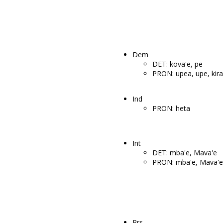
Dem
DET: kova'e, pe
PRON: upea, upe, kira
Ind
PRON: heta
Int
DET: mba'e, Mava'e
PRON: mba'e, Mava'e
Prs