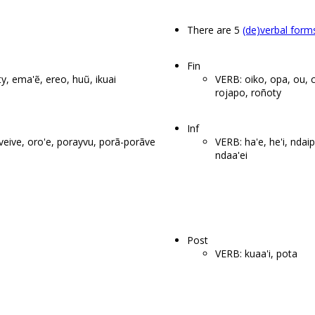
There are 5
(de)verbal form
Fin
ty, ema'ẽ, ereo, huũ, ikuai
VERB: oiko, opa, ou, 
rojapo, roñoty
Inf
'eveive, oro'e, porayvu, porã-porãve
VERB: ha'e, he'i, ndaipo
ndaa'ei
Post
VERB: kuaa'i, pota