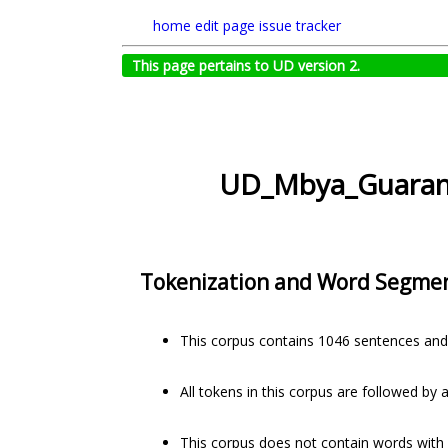
home
edit page
issue tracker
This page pertains to UD version 2.
UD_Mbya_Guaran
Tokenization and Word Segme
This corpus contains 1046 sentences and
All tokens in this corpus are followed by 
This corpus does not contain words with