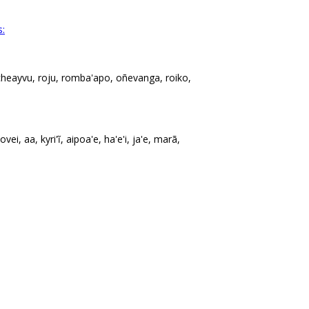
s:
cheayvu, roju, romba'apo, oñevanga, roiko,
vei, aa, kyri'ĩ, aipoa'e, ha'e'i, ja'e, marã,