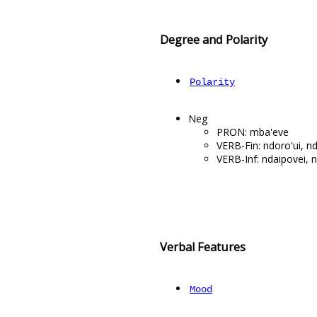
Degree and Polarity
Polarity
Neg
PRON: mba'eve
VERB-Fin: ndoro'ui, n
VERB-Inf: ndaipovei, n
Verbal Features
Mood