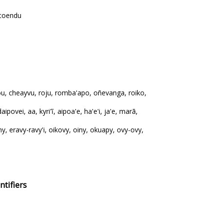
 toendu
ou, cheayvu, roju, romba'apo, oñevanga, roiko,
aipovei, aa, kyri'ĩ, aipoa'e, ha'e'i, ja'e, marã,
y, eravy-ravy'i, oikovy, oiny, okuapy, ovy-ovy,
tifiers