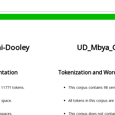
i-Dooley
UD_Mbya_G
ntation
Tokenization and Wor
 11771 tokens.
This corpus contains 98 se
a space.
All tokens in this corpus ar
 spaces.
This corpus does not contai