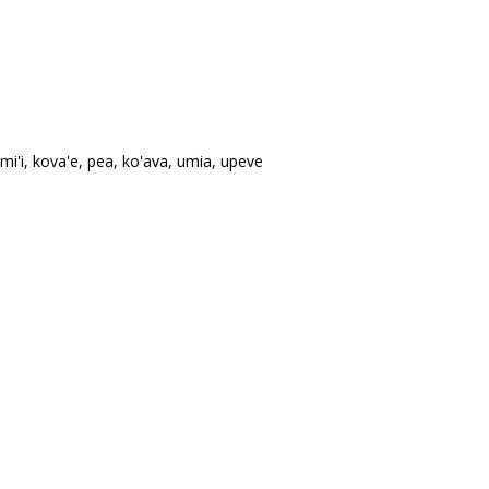
mi'i, kova'e, pea, ko'ava, umia, upeve