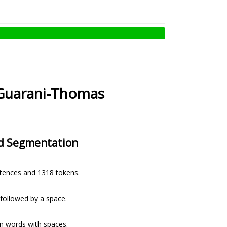
uarani-Thomas
d Segmentation
ntences and 1318 tokens.
e followed by a space.
n words with spaces.