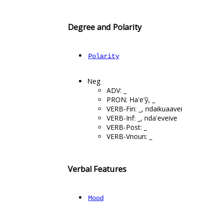
Degree and Polarity
Polarity
Neg
ADV: _
PRON: Ha'e'ỹ, _
VERB-Fin: _, ndaikuaavei
VERB-Inf: _, nda'eveive
VERB-Post: _
VERB-Vnoun: _
Verbal Features
Mood