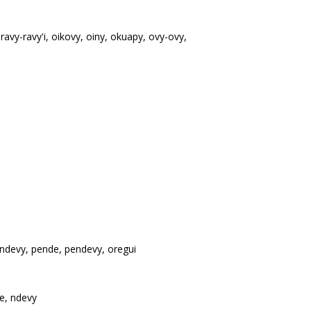
ravy-ravy'i, oikovy, oiny, okuapy, ovy-ovy,
ndevy, pende, pendevy, oregui
e, ndevy