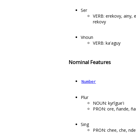
Ser
VERB: erekovy, ainy, e
rekovy
Vnoun
VERB: ka'aguy
Nominal Features
Number
Plur
NOUN: kyrĩgue'i
PRON: ore, ñande, ña
Sing
PRON: chee, che, nde