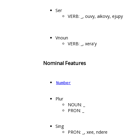
Ser
VERB: _, ouvy, aikovy, ejupy
Vnoun
VERB: _, xera'y
Nominal Features
Number
Plur
NOUN: _
PRON: _
Sing
PRON: _, xee, ndere