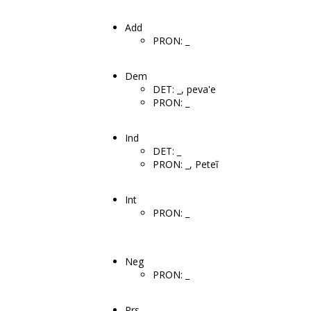
Add
PRON: _
Dem
DET: _, peva'e
PRON: _
Ind
DET: _
PRON: _, Peteĩ
Int
PRON: _
Neg
PRON: _
Prs