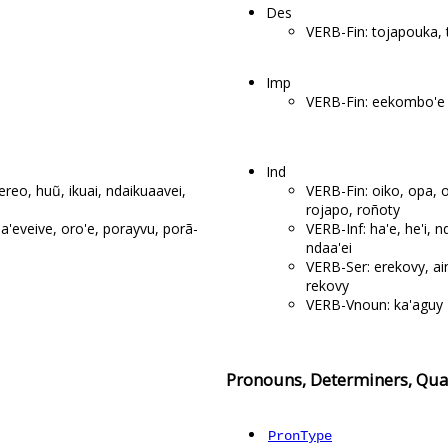
Des
VERB-Fin: tojapouka,
Imp
VERB-Fin: eekombo'e
Ind
 ereo, huũ, ikuai, ndaikuaavei,
VERB-Fin: oiko, opa, 
rojapo, roñoty
nda'eveive, oro'e, porayvu, porã-
VERB-Inf: ha'e, he'i, nd
ndaa'ei
VERB-Ser: erekovy, ain
rekovy
VERB-Vnoun: ka'aguy
Pronouns, Determiners, Quan
PronType