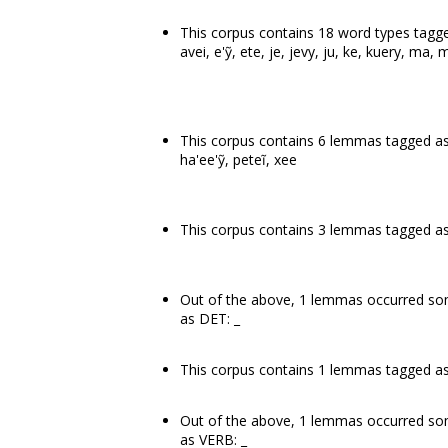
This corpus contains 18 word types tagged
avei, e'ỹ, ete, je, jevy, ju, ke, kuery, ma, m
This corpus contains 6 lemmas tagged as
ha'ee'ỹ, peteĩ, xee
This corpus contains 3 lemmas tagged as 
Out of the above, 1 lemmas occurred 
as DET: _
This corpus contains 1 lemmas tagged as a
Out of the above, 1 lemmas occurred s
as VERB: _