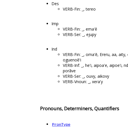
Des
VERB-Fin: _, tereo
Imp
VERB-Fin: _, ema'ẽ
VERB-Ser: _, ejupy
Ind
VERB-Fin: _, oma'ẽ, Ereru, aa, aity,
oguenoẽ'i
VERB-Inf: _, he'i, aipoa'e, aipoe'i, 
porãve
VERB-Ser: _, ouvy, aikovy
VERB-Vnoun: _, xera'y
Pronouns, Determiners, Quantifiers
PronType