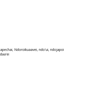
dapechai, Ndoroikuaavei, ndo'ui, ndojapoi
daa'ei