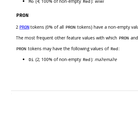
(4; 100% of non-empty
):
wiwi
Mo
Red
PRON
2
tokens (0% of all
tokens) have a non-empty val
PRON
PRON
The most frequent other feature values with which
an
PRON
tokens may have the following values of
:
PRON
Red
(2; 100% of non-empty
):
maʔemaʔe
Di
Red
.