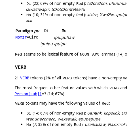
(22; 69% of non-empty
):
toʔotoʔom, uhuuhuaʔ
Di
Red
iziwaziwapɨr, toʔotoʔomteteaʔu
(10; 31% of non-empty
):
xixiro, ʔɨwaʔɨw, Ipui
Mo
Red
xixi
Paradigm
pu
Di
Mo
ipuipuhaw
Nomzr
=Circ
ipuipu
Ipuipu
seems to be
lexical feature
of
. 93% lemmas (14) o
Red
NOUN
VERB
21
tokens (2% of all
tokens) have a non-empty va
VERB
VERB
The most frequent other feature values with which
an
VERB
(14; 67%).
Person[subj]
=3
tokens may have the following values of
:
VERB
Red
(14; 67% of non-empty
):
Utɨrɨtɨrɨk, kopokok,
Di
Red
Wenuneʔoneʔo, Wexaexak, epupepupe
(7; 33% of non-empty
):
uzaikaikaw, Naxixiro
Mo
Red