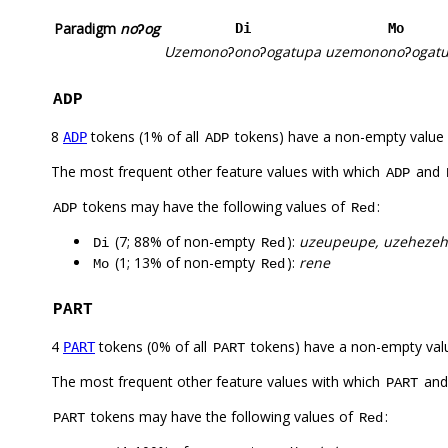
Paradigm
noʔog
Di
Mo
Uzemonoʔonoʔogatupa
uzemononoʔogat
ADP
8
tokens (1% of all
tokens) have a non-empty value
ADP
ADP
The most frequent other feature values with which
and
ADP
tokens may have the following values of
:
ADP
Red
(7; 88% of non-empty
):
uzeupeupe, uzehezeh
Di
Red
(1; 13% of non-empty
):
rene
Mo
Red
PART
4
tokens (0% of all
tokens) have a non-empty val
PART
PART
The most frequent other feature values with which
an
PART
tokens may have the following values of
:
PART
Red