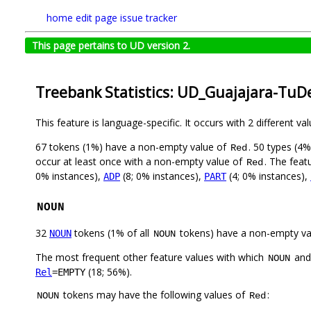
home
edit page
issue tracker
This page pertains to UD version 2.
Treebank Statistics: UD_Guajajara-TuD
This feature is language-specific. It occurs with 2 different va
67 tokens (1%) have a non-empty value of
. 50 types (4
Red
occur at least once with a non-empty value of
. The feat
Red
0% instances),
(8; 0% instances),
(4; 0% instances),
ADP
PART
NOUN
32
tokens (1% of all
tokens) have a non-empty va
NOUN
NOUN
The most frequent other feature values with which
an
NOUN
(18; 56%).
Rel
=EMPTY
tokens may have the following values of
:
NOUN
Red