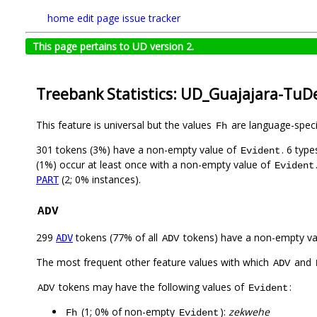
home
edit page
issue tracker
This page pertains to UD version 2.
Treebank Statistics: UD_Guajajara-TuD
This feature is universal but the values
are language-specif
Fh
301 tokens (3%) have a non-empty value of
. 6 typ
Evident
(1%) occur at least once with a non-empty value of
Evident
(2; 0% instances).
PART
ADV
299
tokens (77% of all
tokens) have a non-empty va
ADV
ADV
The most frequent other feature values with which
and
ADV
tokens may have the following values of
:
ADV
Evident
(1; 0% of non-empty
):
zekwehe
Fh
Evident