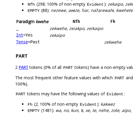
(298; 100% of non-empty
):
zekaipo, zek
Nfh
Evident
(88):
nezewe, awɨze, har, naʔarewahɨ, kwehetet
EMPTY
Paradigm
kwehe
Nfh
Fh
zekwehe, zeiakpo, zeikaipo
_
zekaipo
Int
=Yes
zekwehe
Tense
=Past
PART
2
tokens (0% of all
tokens) have a non-empty val
PART
PART
The most frequent other feature values with which
an
PART
100%).
tokens may have the following values of
:
PART
Evident
(2; 100% of non-empty
):
kakwez
Fh
Evident
(1481):
wa, no, kurɨ, tɨ, xe, te, nehe, zote, aipo,
EMPTY