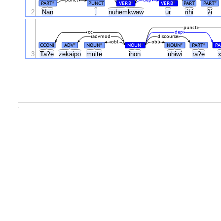
PART
PUNCT
VERB
VERB
PART
PART
#
#
#
#
2
Nan
,
nuhemkwaw
ur
rihi
ʔɨ
punct
cc
dep
advmod
discourse
obl
obl
CCONJ
ADV
NOUN
NOUN
NOUN
PART
PA
#
#
#
#
#
3
Taʔe
zekaipo
muite
ihon
uhɨwi
raʔe
.