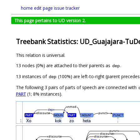
home
edit page
issue tracker
This page pertains to UD version 2.
Treebank Statistics: UD_Guajajara-TuDe
This relation is universal.
13 nodes (0%) are attached to their parents as
.
dep
13 instances of
(100%) are left-to-right (parent precede
dep
The following 3 pairs of parts of speech are connected with
(1; 8% instances).
PART
nmod
dep
discourse
punct
PART
NOUN
PART
NOUN
PUNCT
#
1
Xo
kok
zo
heta
.
punct
discourse
discourse
discourse
punct
dep