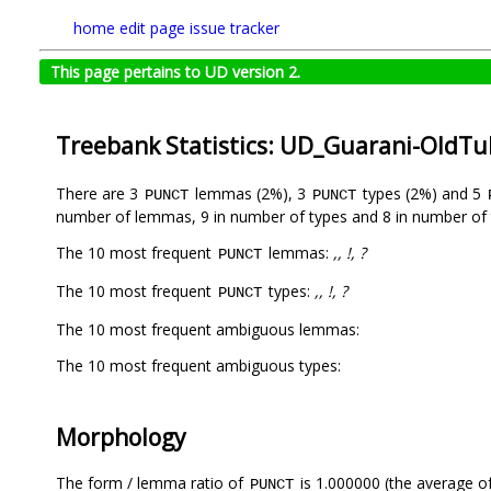
home
edit page
issue tracker
This page pertains to UD version 2.
Treebank Statistics: UD_Guarani-OldT
There are 3
lemmas (2%), 3
types (2%) and 5
PUNCT
PUNCT
number of lemmas, 9 in number of types and 8 in number of 
The 10 most frequent
lemmas:
,, !, ?
PUNCT
The 10 most frequent
types:
,, !, ?
PUNCT
The 10 most frequent ambiguous lemmas:
The 10 most frequent ambiguous types:
Morphology
The form / lemma ratio of
is 1.000000 (the average of
PUNCT