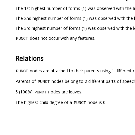
The 1st highest number of forms (1) was observed with the 
The 2nd highest number of forms (1) was observed with the 
The 3rd highest number of forms (1) was observed with the 
does not occur with any features.
PUNCT
Relations
nodes are attached to their parents using 1 different r
PUNCT
Parents of
nodes belong to 2 different parts of speec
PUNCT
5 (100%)
nodes are leaves.
PUNCT
The highest child degree of a
node is 0.
PUNCT