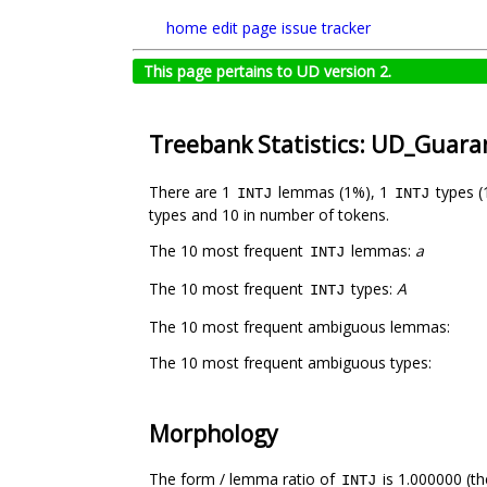
home
edit page
issue tracker
This page pertains to UD version 2.
Treebank Statistics: UD_Guar
There are 1
lemmas (1%), 1
types (
INTJ
INTJ
types and 10 in number of tokens.
The 10 most frequent
lemmas:
a
INTJ
The 10 most frequent
types:
A
INTJ
The 10 most frequent ambiguous lemmas:
The 10 most frequent ambiguous types:
Morphology
The form / lemma ratio of
is 1.000000 (th
INTJ