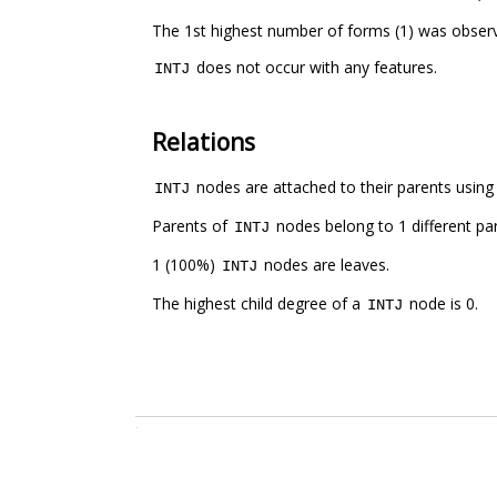
The 1st highest number of forms (1) was obser
does not occur with any features.
INTJ
Relations
nodes are attached to their parents using 1
INTJ
Parents of
nodes belong to 1 different pa
INTJ
1 (100%)
nodes are leaves.
INTJ
The highest child degree of a
node is 0.
INTJ
.