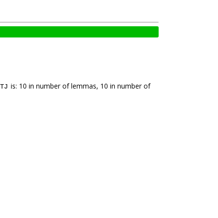
is: 10 in number of lemmas, 10 in number of
TJ