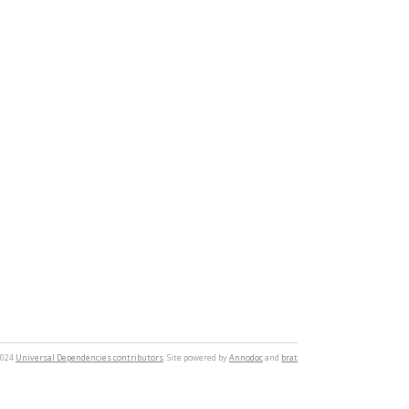
2024
Universal Dependencies contributors
. Site powered by
Annodoc
and
brat