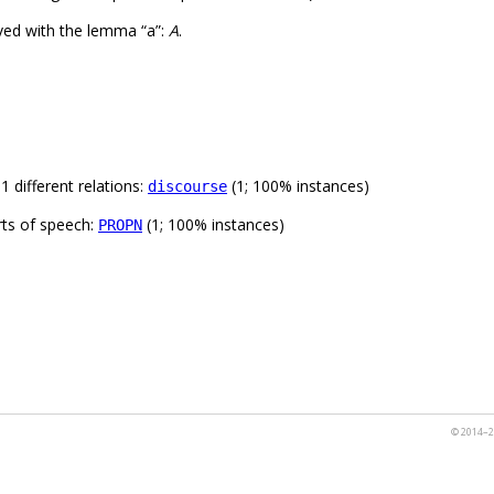
ved with the lemma “a”:
A
.
 different relations:
(1; 100% instances)
discourse
rts of speech:
(1; 100% instances)
PROPN
© 2014–