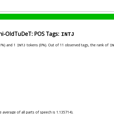
ani-OldTuDeT: POS Tags:
INTJ
1%) and 1
tokens (0%). Out of 11 observed tags, the rank of
INTJ
IN
e average of all parts of speech is 1.135714).