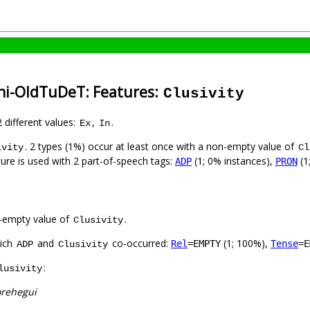
ni-OldTuDeT: Features:
Clusivity
2 different values:
,
.
Ex
In
. 2 types (1%) occur at least once with a non-empty value of
ivity
Cl
ture is used with 2 part-of-speech tags:
(1; 0% instances),
(1
ADP
PRON
-empty value of
.
Clusivity
hich
and
co-occurred:
(1; 100%),
Rel
=EMPTY
Tense
=E
ADP
Clusivity
:
lusivity
orehegui