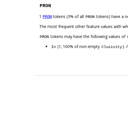
PRON
1
tokens (3% of all
tokens) have a n
PRON
PRON
The most frequent other feature values with w
tokens may have the following values of
PRON
(1; 100% of non-empty
):
In
Clusivity
.