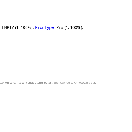
(1; 100%),
(1; 100%).
=EMPTY
PronType
=Prs
2024
Universal Dependencies contributors
. Site powered by
Annodoc
and
brat