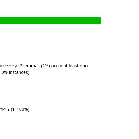
. 2 lemmas (2%) occur at least once
usivity
; 0% instances).
(1; 100%).
MPTY