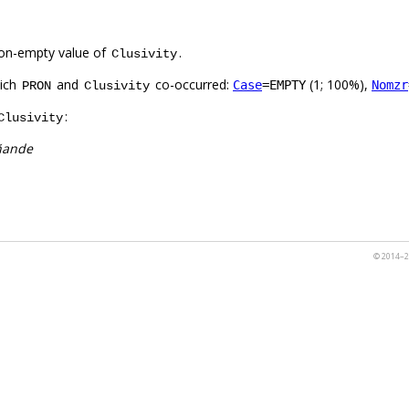
on-empty value of
.
Clusivity
hich
and
co-occurred:
(1; 100%),
Case
=EMPTY
Nomzr
PRON
Clusivity
:
Clusivity
ñande
© 2014–