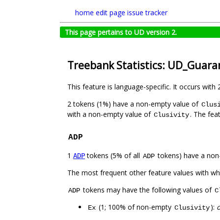
home
edit page
issue tracker
This page pertains to UD version 2.
Treebank Statistics: UD_Guara
This feature is language-specific. It occurs with 
2 tokens (1%) have a non-empty value of
Clus
with a non-empty value of
. The fea
Clusivity
ADP
1
tokens (5% of all
tokens) have a non
ADP
ADP
The most frequent other feature values with w
tokens may have the following values of
ADP
C
(1; 100% of non-empty
):
Ex
Clusivity