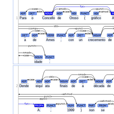
flat
case
amod
punct
det
case
amod
ADP
DET
NOUN
ADP
ADJ
PUNCT
ADJ
N
#
1
Para
o
Concello
de
Oroso
(
gráfico
A
obl
ccomp
punct
det
case
case
det
DET
ADP
VERB
PUNCT
ADP
DET
NOUN
ADP
#
#
a
de
Ames
,
con
un
crecemento
de
punct
nmod
case
NOUN
PUNCT
idade
.
nmod
obl
case
case
case
det
ADP
ADV
ADP
NOUN
ADP
DET
NOUN
ADP
#
2
Dende
eiquí
ata
finais
de
a
década
de
advmod
punct
appos
advmod
flat
punct
iob
PROPN
PUNCT
NUM
PUNCT
PART
PRON
#
A.
,
1999
)
non
se