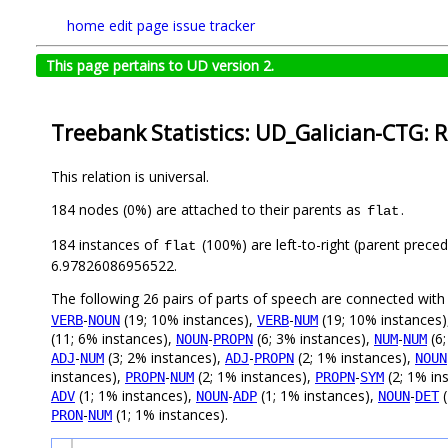
home
edit page
issue tracker
This page pertains to UD version 2.
Treebank Statistics: UD_Galician-CTG: R
This relation is universal.
184 nodes (0%) are attached to their parents as
.
flat
184 instances of
(100%) are left-to-right (parent preced
flat
6.97826086956522.
The following 26 pairs of parts of speech are connected wit
-
(19; 10% instances),
-
(19; 10% instances
VERB
NOUN
VERB
NUM
(11; 6% instances),
-
(6; 3% instances),
-
(6;
NOUN
PROPN
NUM
NUM
-
(3; 2% instances),
-
(2; 1% instances),
ADJ
NUM
ADJ
PROPN
NOUN
instances),
-
(2; 1% instances),
-
(2; 1% in
PROPN
NUM
PROPN
SYM
(1; 1% instances),
-
(1; 1% instances),
-
(
ADV
NOUN
ADP
NOUN
DET
-
(1; 1% instances).
PRON
NUM