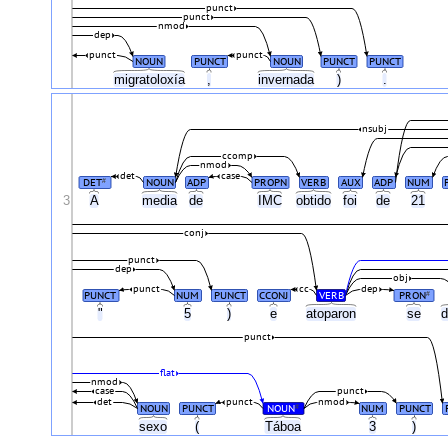
punct
punct
nmod
dep
punct
punct
NOUN
PUNCT
NOUN
PUNCT
PUNCT
migratoloxía
,
invernada
)
.
nsubj
ccomp
nmod
det
case
DET
NOUN
ADP
PROPN
VERB
AUX
ADP
NUM
#
3
A
media
de
IMC
obtido
foi
de
21
conj
punct
dep
obj
punct
cc
dep
PUNCT
NUM
PUNCT
CCONJ
VERB
PRON
#
"
5
)
e
atoparon
se
d
punct
flat
nmod
case
punct
det
punct
nmod
NOUN
PUNCT
NOUN
NUM
PUNCT
#
sexo
(
Táboa
3
)