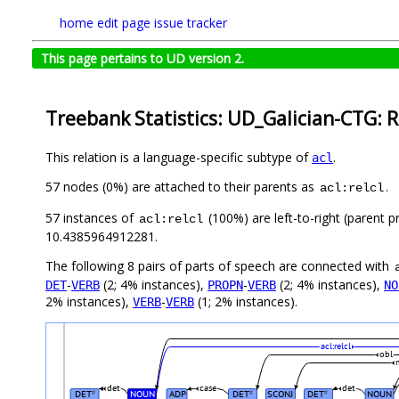
home
edit page
issue tracker
This page pertains to UD version 2.
Treebank Statistics: UD_Galician-CTG: R
This relation is a language-specific subtype of
.
acl
57 nodes (0%) are attached to their parents as
.
acl:relcl
57 instances of
(100%) are left-to-right (parent p
acl:relcl
10.4385964912281.
The following 8 pairs of parts of speech are connected with
-
(2; 4% instances),
-
(2; 4% instances),
DET
VERB
PROPN
VERB
NO
2% instances),
-
(1; 2% instances).
VERB
VERB
acl:relcl
obl
det
case
det
DET
NOUN
ADP
DET
SCONJ
DET
NOUN
#
#
#