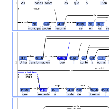
1
As
bases
sobre
as
que
o
Plan
nsubj
obl
c
amod
aux
dep
ADJ
AUX
VERB
PRON
ADP
DET
#
#
municipal
poden
resumir
se
en
os
se
det
ccomp
d
DET
NOUN
PRON
PUNCT
ADJ
ADP
DET
#
#
#
2
Unha
transformación
que
,
xunto
a
outras
acl:relcl
cc
acl:relcl
punct
amod
obj
obl
nsubj
det
case
PRON
VERB
DET
VERB
ADP
NOUN
PUNC
#
#
que
sustenta
o
poder
de
domínio
,
nsubj
conj