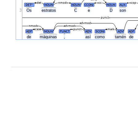
det
nmod
cc
cop
DET
NOUN
NOUN
CCONJ
NOUN
AUX
#
3
Os
estratos
C
e
D
son
punct
advmod
nmod
advmod
case
punct
mark
ADP
NOUN
PUNCT
ADV
SCONJ
ADV
ADP
de
máquinas
,
así
como
tamén
de
.