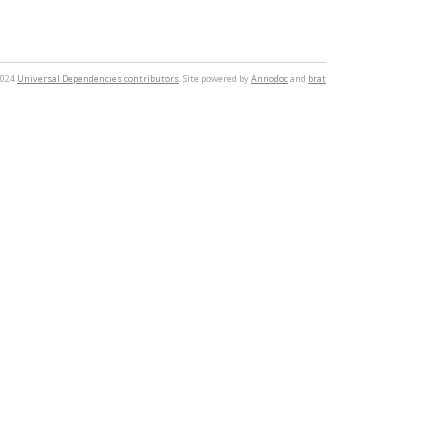
2024
Universal Dependencies contributors
. Site powered by
Annodoc
and
brat