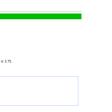
is 3.75.