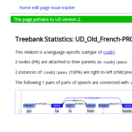
home
edit page
issue tracker
This page pertains to UD version 2.
Treebank Statistics: UD_Old_French-PR
This relation is a language-specific subtype of
.
csubj
2 nodes (0%) are attached to their parents as
.
csubj:pass
2 instances of
(100%) are right-to-left (child pr
csubj:pass
The following 1 pairs of parts of speech are connected with
csubj:pass
obj
nsubj
det
punct
PRON
VERB
DET
NOUN
PUNCT
VERB
#
#
#
1
qui
fai
lo
bien
,
laud