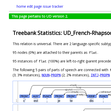
home
edit page
issue tracker
This page pertains to UD version 2.
Treebank Statistics: UD_French-Rhapsod
This relation is universal. There are 2 language-specific subt
95 nodes (0%) are attached to their parents as
.
flat
95 instances of
(100%) are left-to-right (parent preced
flat
The following 5 pairs of parts of speech are connected with
(3; 3% instances),
-
(2; 2% instances),
-
NOUN
PROPN
INTJ
PROPN
nsubj
cop
punct
nsubj
discour
obj
PRON
AUX
PUNCT
PRON
PRON
VERB
PUNCT
#
#
#
#
#
1
c'
est
,
je
te
dis
,