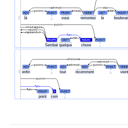
advmod
obj
punct
nsubj
det
ADV
PUNCT
PRON
VERB
DET
NOUN
#
#
#
#
2
là
,
vous
remontez
le
bouleva
punct
nmod:appos
punct
reparandum
flat
det
PROPN
DET
NOUN
PUNCT
#
#
Sembat
quelque
chose
.
discourse
advmod
punct
advmod
punct
ADV
PUNCT
ADV
ADV
PUNCT
VERB
3
enfin
,
tout
récemment
,
vien
punct
flat
flat
NOUN
X
PUNCT
#
point
com
.
.