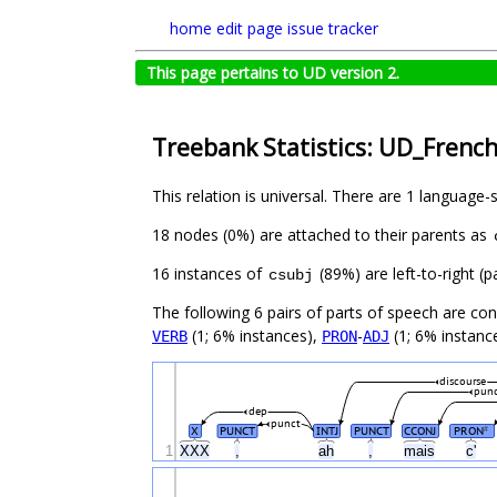
home
edit page
issue tracker
This page pertains to UD version 2.
Treebank Statistics: UD_French
This relation is universal. There are 1 language-
18 nodes (0%) are attached to their parents as
16 instances of
(89%) are left-to-right (
csubj
The following 6 pairs of parts of speech are co
(1; 6% instances),
-
(1; 6% instanc
VERB
PRON
ADJ
discourse
pun
dep
punct
X
PUNCT
INTJ
PUNCT
CCONJ
PRON
#
1
XXX
,
ah
,
mais
c'