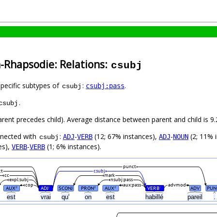
-Rhapsodie: Relations:
csubj
specific subtypes of
:
.
csubj:pass
csubj
.
csubj
parent precedes child). Average distance between parent and child is
nnected with
:
-
(12; 67% instances),
-
(2; 11% 
ADJ
VERB
ADJ
NOUN
csubj
es),
-
(1; 6% instances).
VERB
VERB
punct
ct
csubj
cc
mark
expl:subj
nsubj:pass
cop
aux:pass
advmod
AUX
ADJ
SCONJ
PRON
AUX
VERB
ADV
PUN
#
#
#
#
#
est
vrai
qu'
on
est
habillé
pareil
.