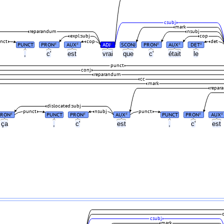
csubj
mark
reparandum
nsubj
expl:subj
cop
nct
cop
det
PUNCT
PRON
AUX
ADJ
SCONJ
PRON
AUX
DET
#
#
#
#
#
#
,
c'
est
vrai
que
c'
était
le
punct
conj
reparandum
cc
mark
repar
dislocated:subj
punct
nsubj
punct
PRON
PUNCT
PRON
AUX
PUNCT
PRON
AUX
#
#
#
#
#
ça
,
c'
est
,
c'
est
csubj
mark