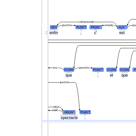
discourse
punct
nsubj
pu
ADV
PUNCT
PRON
AUX
#
#
2
enfin
,
c'
est
cc
punct
SCONJ
PUNCT
CCONJ
SCONJ
que
,
et
que
punct
obj
det
NOUN
PUNCT
#
spectacle
.