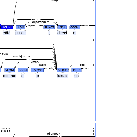
amod
reparandum
punct
cc
NOUN
ADJ
PUNCT
ADJ
CCONJ
#
#
#
côté
public
,
direct
et
andum
nsubj:outer
cop
mark
mark
obj
nsubj
det
SCONJ
SCONJ
PRON
VERB
DET
#
#
#
comme
si
je
faisais
un
punct
obl:mod
obl:mod
case