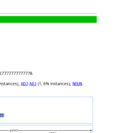
 9.27777777777778.
instances),
-
(1; 6% instances),
-
ADJ
ADJ
NOUN
CT
punct
conj