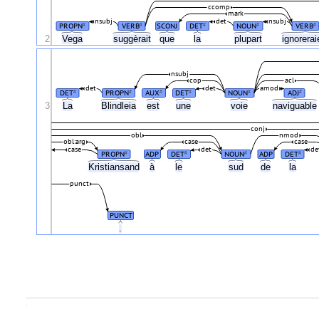
ccomp
mark
nsubj
det
nsubj
PROPN
VERB
SCONJ
DET
NOUN
VERB
#
#
#
#
#
2
Vega
suggèrait
que
la
plupart
ignorera
nsubj
cop
acl
det
det
amod
DET
PROPN
AUX
DET
NOUN
ADJ
#
#
#
#
#
#
3
La
Blindleia
est
une
voie
naviguabl
conj
obl
nmod
obl:arg
case
case
case
det
de
PROPN
ADP
DET
NOUN
ADP
DET
#
#
#
#
Kristiansand
à
le
sud
de
la
punct
PUNCT
.
.