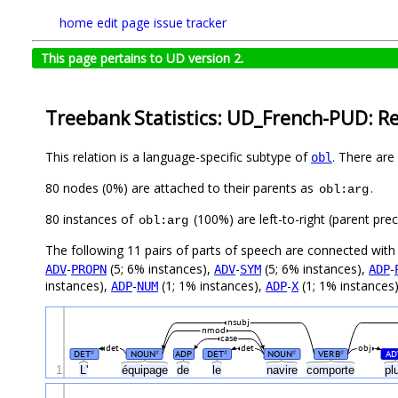
home
edit page
issue tracker
This page pertains to UD version 2.
Treebank Statistics: UD_French-PUD: Re
This relation is a language-specific subtype of
. There are
obl
80 nodes (0%) are attached to their parents as
.
obl:arg
80 instances of
(100%) are left-to-right (parent pre
obl:arg
The following 11 pairs of parts of speech are connected wit
-
(5; 6% instances),
-
(5; 6% instances),
-
ADV
PROPN
ADV
SYM
ADP
instances),
-
(1; 1% instances),
-
(1; 1% instances
ADP
NUM
ADP
X
nsubj
nmod
case
det
det
obj
DET
NOUN
ADP
DET
NOUN
VERB
AD
#
#
#
#
#
1
L'
équipage
de
le
navire
comporte
pl