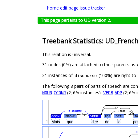
home
edit page
issue tracker
This page pertains to UD version 2.
Treebank Statistics: UD_Frenc
This relation is universal.
31 nodes (0%) are attached to their parents as
31 instances of
(100%) are right-to-
discourse
The following 8 pairs of parts of speech are co
-
(2; 6% instances),
-
(2; 6% 
NOUN
CCONJ
VERB
ADP
obl
discourse
case
obj
det
CCONJ
PRON
VERB
ADP
DET
N
#
#
#
1
Mais
que
dire
de
la
po