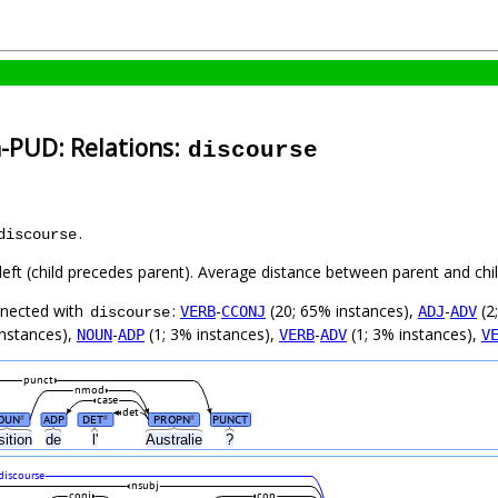
h-PUD: Relations:
discourse
.
discourse
left (child precedes parent). Average distance between parent and ch
nnected with
:
-
(20; 65% instances),
-
(2
VERB
CCONJ
ADJ
ADV
discourse
instances),
-
(1; 3% instances),
-
(1; 3% instances),
NOUN
ADP
VERB
ADV
V
punct
nmod
case
det
OUN
ADP
DET
PROPN
PUNCT
#
#
#
sition
de
l'
Australie
?
discourse
nsubj
conj
cop