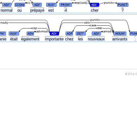
cc
expl:subj
punct
ADJ
CCONJ
ADJ
AUX
PRON
ADJ
PUNCT
#
#
#
#
#
normal
ou
prépayé
est
-il
cher
?
punct
nsubj
obl
case
cop
det
advmod
amod
PN
AUX
ADV
ADJ
ADP
DET
ADJ
NOUN
PUN
#
#
#
#
#
#
anie
était
également
importante
chez
les
nouveaux
arrivants
.
© 2014–