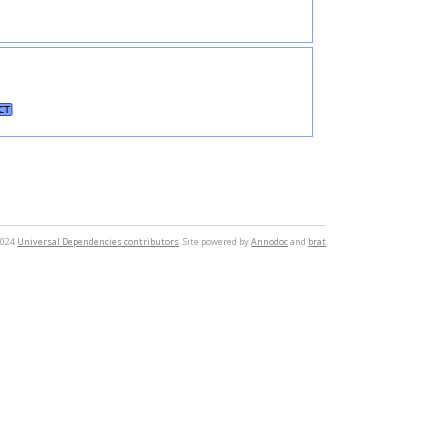
CT
2024
Universal Dependencies contributors
. Site powered by
Annodoc
and
brat