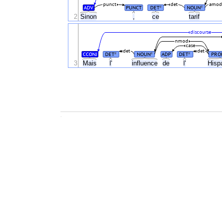
punct
det
amod
ADV
PUNCT
DET
NOUN
#
#
2
Sinon
,
ce
tarif
discourse
nmod
case
det
det
CCONJ
DET
NOUN
ADP
DET
PRO
#
#
#
3
Mais
l'
influence
de
l'
Hisp
.