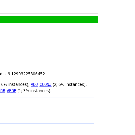
ild is 9.12903225806452.
; 6% instances),
-
(2; 6% instances),
ADJ
CCONJ
-
(1; 3% instances).
ERB
VERB