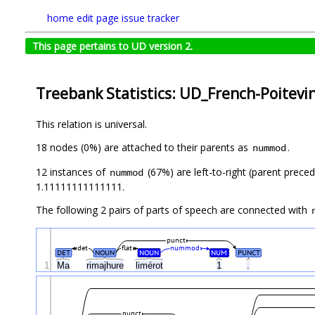
home
edit page
issue tracker
This page pertains to UD version 2.
Treebank Statistics: UD_French-Poitevi
This relation is universal.
18 nodes (0%) are attached to their parents as
.
nummod
12 instances of
(67%) are left-to-right (parent prece
nummod
1.11111111111111.
The following 2 pairs of parts of speech are connected with
punct
det
flat
nummod
DET
NOUN
NOUN
NUM
PUNCT
1
Ma
rimajhure
limérot
1
.
punct