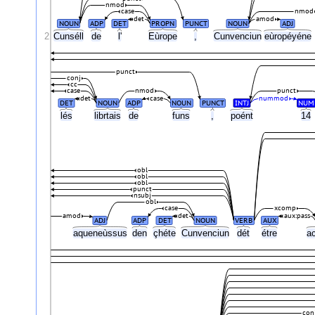
nmod
case
nmod
det
amod
NOUN
ADP
DET
PROPN
PUNCT
NOUN
ADJ
2
Cunséll
de
l'
Eùrope
,
Cunvenciun
eùropéyéne
punct
conj
cc
case
nmod
punct
det
case
nummod
DET
NOUN
ADP
NOUN
PUNCT
INTJ
NUM
lés
librtais
de
funs
,
poént
14
obl
obl
obl
punct
nsubj
obl
case
xcomp
amod
det
aux:pass
ADJ
ADP
DET
NOUN
VERB
AUX
aqueneùssus
den
çhéte
Cunvenciun
dét
étre
a
con