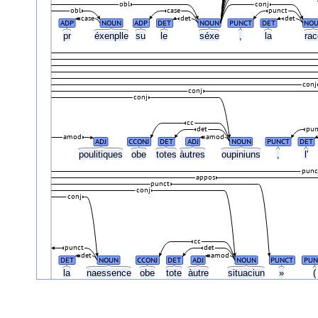
obl
conj
obl
case
punct
case
det
det
ADP
NOUN
ADP
DET
NOUN
PUNCT
DET
NO
pr
éxenplle
su
le
séxe
,
la
ra
conj
conj
conj
cc
det
pun
amod
amod
ADJ
CCONJ
DET
ADJ
NOUN
PUNCT
DET
poulitiques
obe
totes
àutres
oupiniuns
,
l'
punc
appos
punct
conj
conj
cc
punct
det
det
amod
DET
NOUN
CCONJ
DET
ADJ
NOUN
PUNCT
PUN
la
naessence
obe
tote
àutre
situaciun
»