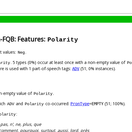
h-FQB: Features:
Polarity
nt values:
.
Neg
. 5 types (0%) occur at least once with a non-empty value of
arity
Po
ure is used with 1 part-of-speech tags:
(51; 0% instances).
ADV
n-empty value of
.
Polarity
hich
and
co-occurred:
(51; 100%).
PronType
=EMPTY
ADV
Polarity
:
olarity
:
pas, n’, ne, plus, que
comment, pourquoi, surtout, aussi, lord, près