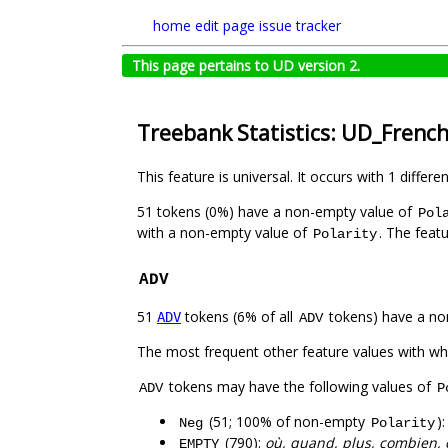
home
edit page
issue tracker
This page pertains to UD version 2.
Treebank Statistics: UD_Frenc
This feature is universal. It occurs with 1 differe
51 tokens (0%) have a non-empty value of
Pol
with a non-empty value of
. The feat
Polarity
ADV
51
tokens (6% of all
tokens) have a no
ADV
ADV
The most frequent other feature values with w
tokens may have the following values of
ADV
P
(51; 100% of non-empty
)
Neg
Polarity
(790):
où, quand, plus, combien, 
EMPTY