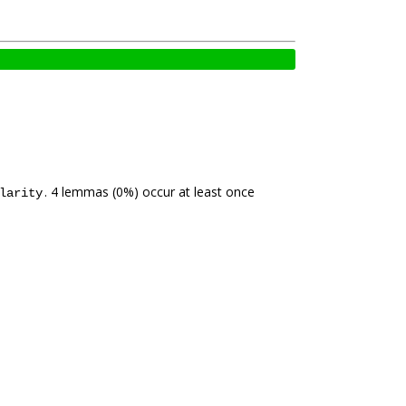
. 4 lemmas (0%) occur at least once
larity