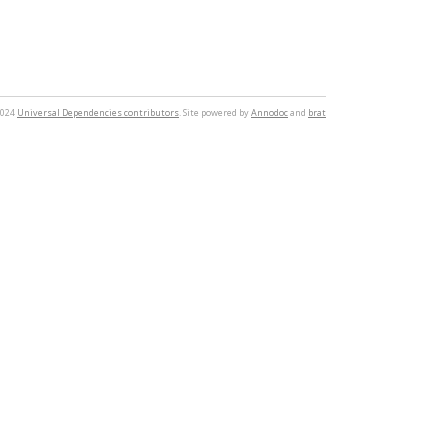
2024
Universal Dependencies contributors
. Site powered by
Annodoc
and
brat