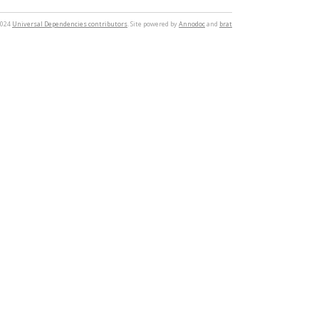
2024
Universal Dependencies contributors
. Site powered by
Annodoc
and
brat