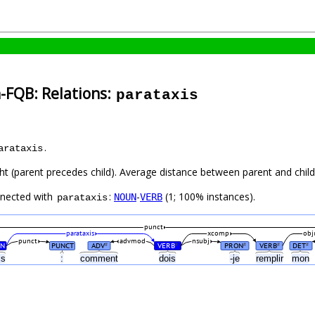
-FQB: Relations:
parataxis
.
arataxis
ht (parent precedes child). Average distance between parent and child 
nnected with
:
-
(1; 100% instances).
NOUN
VERB
parataxis
punct
parataxis
xcomp
obj
punct
advmod
nsubj
N
PUNCT
ADV
VERB
PRON
VERB
DET
#
#
#
#
#
cs
:
comment
dois
-je
remplir
mon