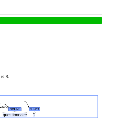
is 3.
det
NOUN
PUNCT
#
questionnaire
?