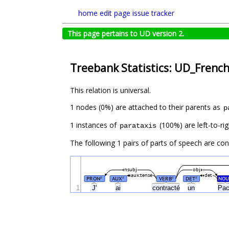
home
edit page
issue tracker
This page pertains to UD version 2.
Treebank Statistics: UD_French
This relation is universal.
1 nodes (0%) are attached to their parents as
p
1 instances of
(100%) are left-to-rig
parataxis
The following 1 pairs of parts of speech are co
nsubj
obj
aux:tense
det
PRON
AUX
VERB
DET
NOU
#
#
#
#
1
J'
ai
contracté
un
Pa