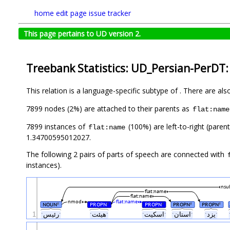
home
edit page
issue tracker
This page pertains to UD version 2.
Treebank Statistics: UD_Persian-PerDT:
This relation is a language-specific subtype of . There are al
7899 nodes (2%) are attached to their parents as
flat:name
7899 instances of
(100%) are left-to-right (paren
flat:name
1.34700595012027.
The following 2 pairs of parts of speech are connected with
instances).
nsu
flat:name
flat:name
nmod
flat:name
NOUN
PROPN
PROPN
PROPN
PROPN
#
#
#
#
#
1
ˑرئیسˑ
ˑهیئتˑ
ˑاسکیتˑ
ˑاستانˑ
ˑیزدˑ