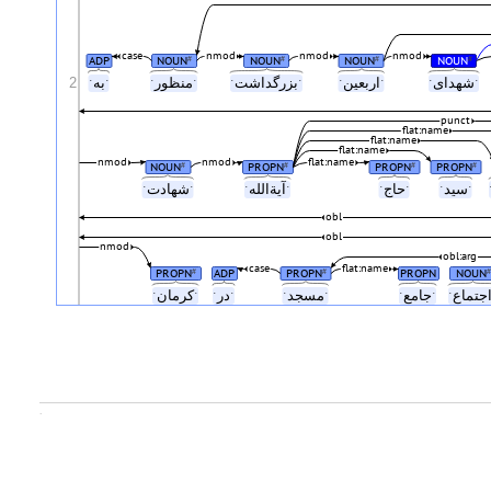
case
nmod
nmod
nmod
ADP
NOUN
NOUN
NOUN
NOUN
#
#
#
#
2
ˑبهˑ
ˑمنظورˑ
ˑبزرگداشتˑ
ˑاربعینˑ
ˑشهدایˑ
punct
flat:name
flat:name
flat:name
nmod
nmod
flat:name
NOUN
PROPN
PROPN
PROPN
#
#
#
#
ˑشهادتˑ
ˑآیةاللهˑ
ˑحاجˑ
ˑسیدˑ
obl
obl
nmod
obl:arg
case
flat:name
PROPN
ADP
PROPN
PROPN
NOUN
#
#
#
ˑکرمانˑ
ˑدرˑ
ˑمسجدˑ
ˑجامعˑ
.