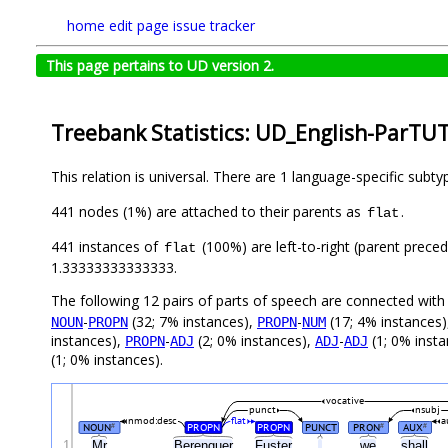
home
edit page
issue tracker
This page pertains to UD version 2.
Treebank Statistics: UD_English-ParTUT
This relation is universal. There are 1 language-specific subt
441 nodes (1%) are attached to their parents as
.
flat
441 instances of
(100%) are left-to-right (parent preced
flat
1.33333333333333.
The following 12 pairs of parts of speech are connected wit
-
(32; 7% instances),
-
(17; 4% instances
NOUN
PROPN
PROPN
NUM
instances),
-
(2; 0% instances),
-
(1; 0% inst
PROPN
ADJ
ADJ
ADJ
(1; 0% instances).
vocative
punct
nsubj
nmod:desc
flat
a
NOUN
PROPN
PROPN
PUNCT
PRON
AUX
#
#
#
1
Mr
Berenguer
Fuster
,
we
shall