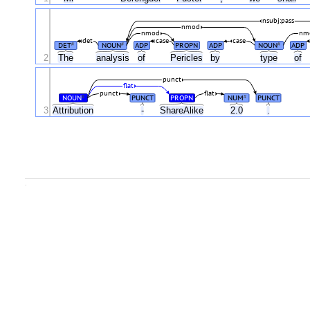
nsubj:pass
nmod
nmod
nm
det
case
case
DET
NOUN
ADP
PROPN
ADP
NOUN
ADP
#
#
#
2
The
analysis
of
Pericles
by
type
of
punct
flat
punct
flat
NOUN
PUNCT
PROPN
NUM
PUNCT
#
#
3
Attribution
-
ShareAlike
2.0
.
.