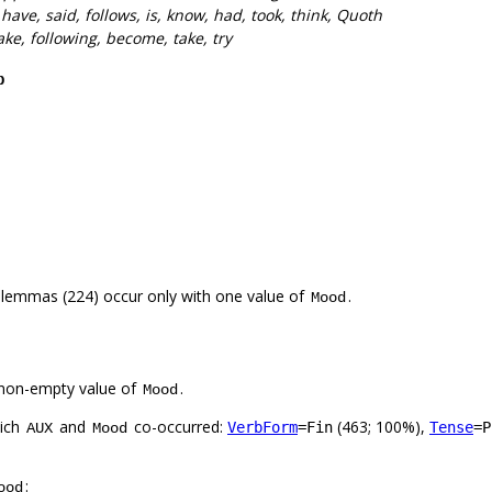
 have, said, follows, is, know, had, took, think, Quoth
ake, following, become, take, try
p
 lemmas (224) occur only with one value of
.
Mood
non-empty value of
.
Mood
hich
and
co-occurred:
(463; 100%),
VerbForm
=Fin
Tense
=P
AUX
Mood
:
ood