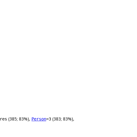
(385; 83%),
(383; 83%),
res
Person
=3