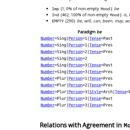
(1; 0% of non-empty
):
be
Imp
Mood
(462; 100% of non-empty
):
is,
Ind
Mood
(290):
be, will, can, been, may, w
EMPTY
Paradigm
be
Number
=Sing
|
Person
=1
|
Tense
=Past
Number
=Sing
|
Person
=1
|
Tense
=Pres
Number
=Sing
|
Person
=2
|
Tense
=Pres
Number
=Sing
|
Person
=2
Number
=Sing
|
Person
=3
|
Tense
=Past
Number
=Sing
|
Person
=3
|
Tense
=Pres
Number
=Plur
|
Person
=1
|
Tense
=Pres
Number
=Plur
|
Person
=2
|
Tense
=Pres
Number
=Plur
|
Person
=3
|
Style
=Arch
|
Tense
=
Number
=Plur
|
Person
=3
|
Tense
=Past
Number
=Plur
|
Person
=3
|
Tense
=Pres
Relations with Agreement in
M