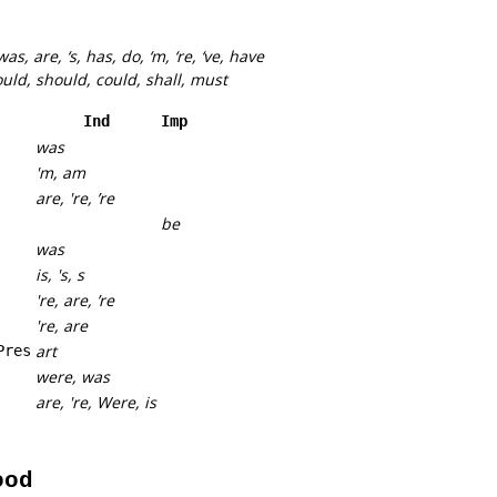
 was, are, ‘s, has, do, ‘m, ‘re, ‘ve, have
ould, should, could, shall, must
Ind
Imp
was
'm, am
are, 're, ’re
be
was
is, 's, s
're, are, ’re
're, are
art
Pres
were, was
are, 're, Were, is
ood