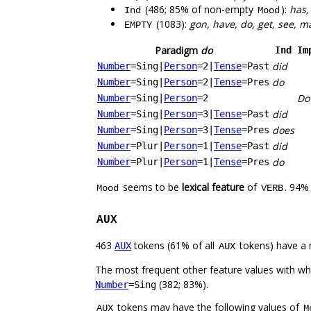
(486; 85% of non-empty
):
has,
Ind
Mood
(1083):
gon, have, do, get, see, m
EMPTY
Paradigm
do
Ind
Im
did
Number
=Sing
|
Person
=2
|
Tense
=Past
do
Number
=Sing
|
Person
=2
|
Tense
=Pres
Do
Number
=Sing
|
Person
=2
did
Number
=Sing
|
Person
=3
|
Tense
=Past
does
Number
=Sing
|
Person
=3
|
Tense
=Pres
did
Number
=Plur
|
Person
=1
|
Tense
=Past
do
Number
=Plur
|
Person
=1
|
Tense
=Pres
seems to be
lexical feature
of
. 94%
Mood
VERB
AUX
463
tokens (61% of all
tokens) have a 
AUX
AUX
The most frequent other feature values with w
(382; 83%).
Number
=Sing
tokens may have the following values of
AUX
M