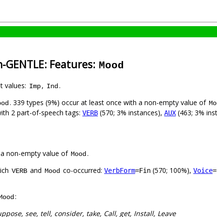
sh-GENTLE: Features:
Mood
nt values:
,
.
Imp
Ind
. 339 types (9%) occur at least once with a non-empty value of
ood
Mo
with 2 part-of-speech tags:
(570; 3% instances),
(463; 3% ins
VERB
AUX
 a non-empty value of
.
Mood
hich
and
co-occurred:
(570; 100%),
VerbForm
=Fin
Voice
=
VERB
Mood
:
Mood
uppose, see, tell, consider, take, Call, get, Install, Leave