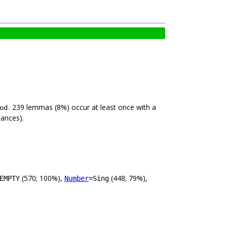
. 239 lemmas (8%) occur at least once with a
od
tances).
(570; 100%),
(448; 79%),
EMPTY
Number
=Sing