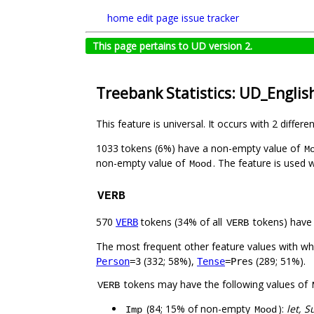
home
edit page
issue tracker
This page pertains to UD version 2.
Treebank Statistics: UD_Engli
This feature is universal. It occurs with 2 differe
1033 tokens (6%) have a non-empty value of
M
non-empty value of
. The feature is used 
Mood
VERB
570
tokens (34% of all
tokens) have
VERB
VERB
The most frequent other feature values with w
(332; 58%),
(289; 51%).
Person
=3
Tense
=Pres
tokens may have the following values of
VERB
(84; 15% of non-empty
):
let, S
Imp
Mood