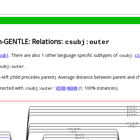
h-GENTLE: Relations:
csubj:outer
. There are also 1 other language-specific subtypes of
:
subj
cs
csubj
.
subj:outer
-left (child precedes parent). Average distance between parent and chi
nnected with
:
-
(1; 100% instances).
VERB
NOUN
csubj:outer
punct
punct
punct
punct
conj:and
conj
conj:and
conj
punct
punct