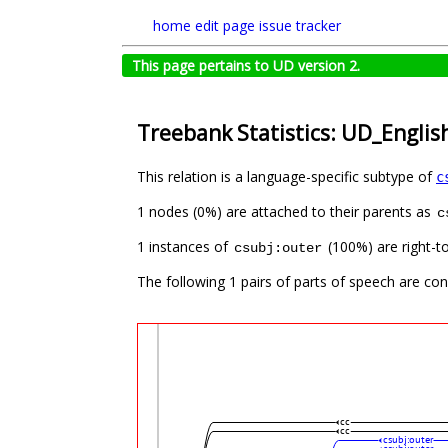
home
edit page
issue tracker
This page pertains to UD version 2.
Treebank Statistics: UD_Englis
This relation is a language-specific subtype of
c
1 nodes (0%) are attached to their parents as
c
1 instances of
(100%) are right-to
csubj:outer
The following 1 pairs of parts of speech are co
cc
cc
csubj:outer