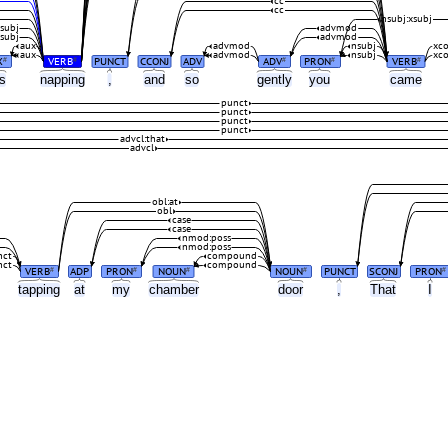
cc
cc
nsubj:xsubj
subj
advmod
subj
advmod
aux
advmod
nsubj
xc
aux
advmod
nsubj
xc
X
VERB
PUNCT
CCONJ
ADV
ADV
PRON
VERB
#
#
#
#
#
as
napping
,
and
so
gently
you
came
punct
punct
punct
punct
advcl:that
advcl
obl:at
obl
case
case
nmod:poss
nmod:poss
nct
compound
nct
compound
VERB
ADP
PRON
NOUN
NOUN
PUNCT
SCONJ
PRON
#
#
#
#
#
tapping
at
my
chamber
door
,
That
I