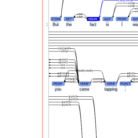
csubj:outer
cop
cop
n
n
det
det
CCONJ
DET
NOUN
AUX
PRON
AU
#
#
#
#
1
But
the
fact
is
I
w
conj:and
conj
punct
punct
cc
cc
nsubj:xsubj
advmod
advcl
advmod
advcl
nsubj
xcomp
pu
nsubj
xcomp
pu
PRON
VERB
VERB
PUNCT
#
#
#
you
came
tapping
,
punct
punct
punct
punct