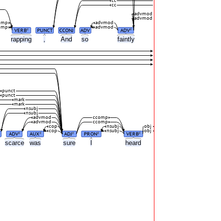
cc
cc
advmod
advmod
omp
advmod
omp
advmod
VERB
PUNCT
CCONJ
ADV
ADV
#
#
rapping
,
And
so
faintly
punct
punct
mark
mark
nsubj
nsubj
advmod
ccomp
advmod
ccomp
cop
nsubj
obj
cop
nsubj
obj
ADV
AUX
ADJ
PRON
VERB
#
#
#
#
#
scarce
was
sure
I
heard