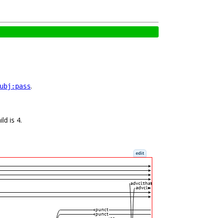
.
ubj:pass
ld is 4.
edit
advcl:that
advcl
punct
punct