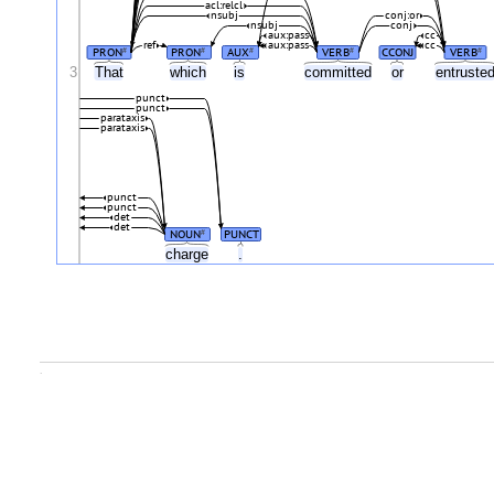
acl:relcl
nsubj
conj:or
nsubj
conj
aux:pass
cc
ref
aux:pass
cc
PRON
PRON
AUX
VERB
CCONJ
VERB
#
#
#
#
#
3
That
which
is
committed
or
entruste
punct
punct
parataxis
parataxis
punct
punct
det
det
NOUN
PUNCT
#
charge
.
.