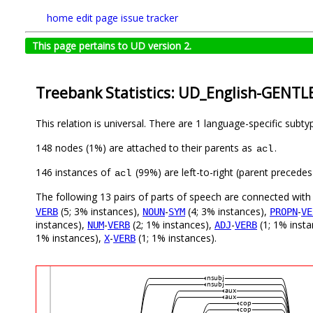
home
edit page
issue tracker
This page pertains to UD version 2.
Treebank Statistics: UD_English-GENTLE
This relation is universal. There are 1 language-specific subt
148 nodes (1%) are attached to their parents as
.
acl
146 instances of
(99%) are left-to-right (parent precede
acl
The following 13 pairs of parts of speech are connected wit
(5; 3% instances),
-
(4; 3% instances),
-
VERB
NOUN
SYM
PROPN
VE
instances),
-
(2; 1% instances),
-
(1; 1% inst
NUM
VERB
ADJ
VERB
1% instances),
-
(1; 1% instances).
X
VERB
nsubj
nsubj
aux
aux
cop
cop