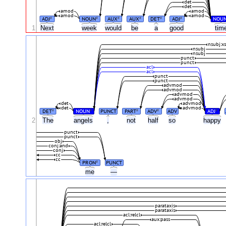
det
det
amod
amod
amod
amod
ADJ
NOUN
AUX
AUX
DET
ADJ
NOU
#
#
#
#
#
#
1
Next
week
would
be
a
good
tim
nsubj:x
nsubj
nsubj
punct
punct
acl
acl
punct
punct
advmod
advmod
advmod
advmod
det
advmod
det
advmod
DET
NOUN
PUNCT
PART
ADV
ADV
ADJ
#
#
#
#
#
2
The
angels
,
not
half
so
happy
punct
punct
obj
conj:and
conj
cc
cc
PRON
PUNCT
#
me
—
parataxis
parataxis
acl:relcl
aux:pass
acl:relcl