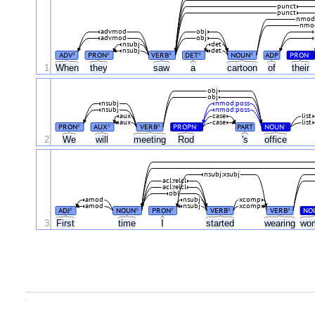
punct
punct
nmod
nmo
advmod
obj
advmod
obj
nsubj
det
nsubj
det
ADV
PRON
VERB
DET
NOUN
ADP
PRON
#
#
#
#
#
#
1
When
they
saw
a
cartoon
of
their
obj
obj
nsubj
nmod:poss
nsubj
nmod:poss
aux
case
list
aux
case
list
PRON
AUX
VERB
PROPN
PART
NOUN
#
#
#
#
#
2
We
will
meeting
Rod
's
office
nsubj:xsubj
acl:relcl
acl:relcl
obl
amod
nsubj
xcomp
amod
nsubj
xcomp
ADJ
NOUN
PRON
VERB
VERB
NO
#
#
#
#
#
3
First
time
I
started
wearing
wo
.