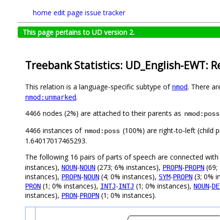
home
edit page
issue tracker
This page pertains to UD version 2.
Treebank Statistics: UD_English-EWT: R
This relation is a language-specific subtype of
. There ar
nmod
.
nmod:unmarked
4466 nodes (2%) are attached to their parents as
nmod:poss
4466 instances of
(100%) are right-to-left (child
nmod:poss
1.64017017465293.
The following 16 pairs of parts of speech are connected wit
instances),
-
(273; 6% instances),
-
(69;
NOUN
NOUN
PROPN
PROPN
instances),
-
(4; 0% instances),
-
(3; 0% i
PROPN
NOUN
SYM
PROPN
(1; 0% instances),
-
(1; 0% instances),
-
PRON
INTJ
INTJ
NOUN
DE
instances),
-
(1; 0% instances).
PRON
PROPN