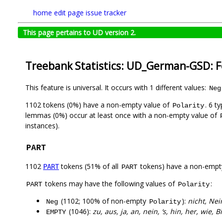
home
edit page
issue tracker
This page pertains to UD version 2.
Treebank Statistics: UD_German-GSD: 
This feature is universal. It occurs with 1 different values:
Neg
1102 tokens (0%) have a non-empty value of
. 6 t
Polarity
lemmas (0%) occur at least once with a non-empty value of
instances).
PART
1102
tokens (51% of all
tokens) have a non-empt
PART
PART
tokens may have the following values of
:
PART
Polarity
(1102; 100% of non-empty
):
nicht, Nei
Neg
Polarity
(1046):
zu, aus, ja, an, nein, ‘s, hin, her, wie, B
EMPTY