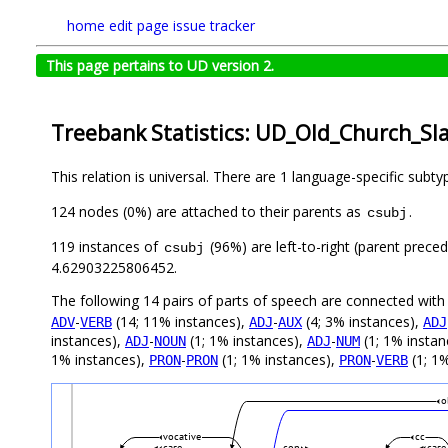
home
edit page
issue tracker
This page pertains to UD version 2.
Treebank Statistics: UD_Old_Church_Sla
This relation is universal. There are 1 language-specific subt
124 nodes (0%) are attached to their parents as
.
csubj
119 instances of
(96%) are left-to-right (parent prece
csubj
4.62903225806452.
The following 14 pairs of parts of speech are connected wit
-
(14; 11% instances),
-
(4; 3% instances),
ADV
VERB
ADJ
AUX
ADJ
instances),
-
(1; 1% instances),
-
(1; 1% instan
ADJ
NOUN
ADJ
NUM
1% instances),
-
(1; 1% instances),
-
(1; 1%
PRON
PRON
PRON
VERB
o
vocative
cc