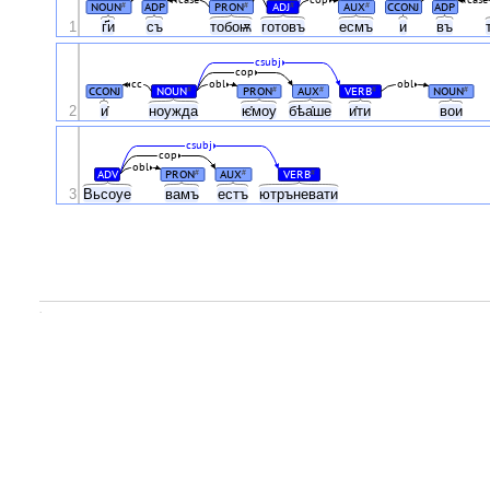
case
cop
case
NOUN
ADP
PRON
ADJ
AUX
CCONJ
ADP
#
#
#
#
1
г҃и
съ
тобоѭ
готовъ
есмъ
и
въ
csubj
cop
cc
obl
obl
CCONJ
NOUN
PRON
AUX
VERB
NOUN
#
#
#
#
#
2
и҅
ноужда
ѥ҅моу
бѣа҅ше
и҅ти
вои
csubj
cop
obl
ADV
PRON
AUX
VERB
#
#
#
3
Вьсоуе
вамъ
естъ
ютръневати
.