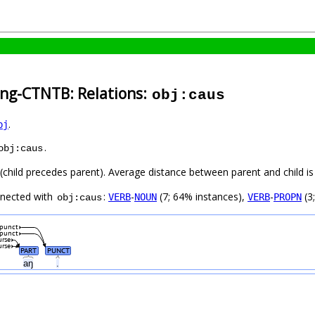
ang-CTNTB: Relations:
obj:caus
.
bj
.
obj:caus
t (child precedes parent). Average distance between parent and child 
nnected with
:
-
(7; 64% instances),
-
(3
VERB
NOUN
VERB
PROPN
obj:caus
punct
punct
urse
urse
PART
PUNCT
aŋ
.