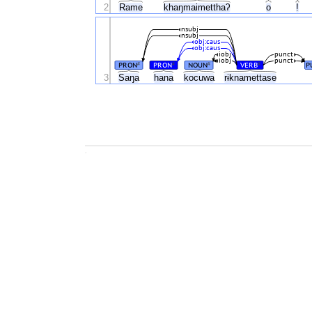
2
Rame
khaŋmaimetthaʔ
o
!
nsubj
nsubj
obj:caus
obj:caus
iobj
punct
iobj
punct
PRON
PRON
NOUN
VERB
P
#
#
#
#
3
Saŋa
hana
kocuwa
rɨknamettase
.