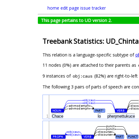
home
edit page
issue tracker
This page pertains to UD version 2.
Treebank Statistics: UD_Chint
This relation is a language-specific subtype of
o
11 nodes (0%) are attached to their parents as
9 instances of
(82%) are right-to-lef
obj:caus
The following 3 pairs of parts of speech are co
obj:caus
obj:caus
advmod:emph
disco
advmod:emph
disco
NOUN
PART
VERB
#
#
#
1
Chace
lo
pheŋmettukuce
punct
punct
obj:caus
discourse
obj:caus
discourse
PROPN
VERB
PART
PUNCT
#
#