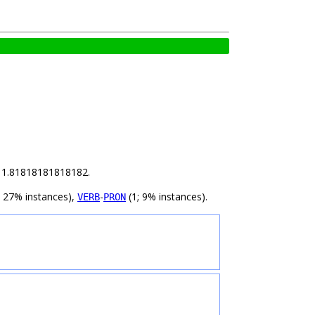
is 1.81818181818182.
; 27% instances),
-
(1; 9% instances).
VERB
PRON