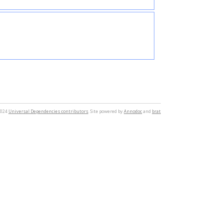
2024
Universal Dependencies contributors
. Site powered by
Annodoc
and
brat