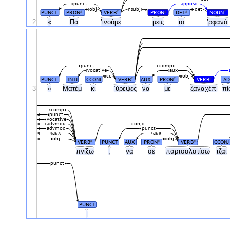
punct
appos
obj
nsubj
det
PUNCT
PRON
VERB
PRON
DET
NOUN
#
#
#
#
#
2
«
Πα
’ινούμε
μεις
τα
’ρφανά
punct
ccomp
vocative
aux
cc
obj
PUNCT
INTJ
CCONJ
VERB
AUX
PRON
VERB
AD
#
#
#
3
«
Ματέμ
κι
‘ύρεψες
να
με
ζαναχέπ’
πί
xcomp
punct
vocative
advmod
conj
advmod
punct
aux
aux
obj
obj
VERB
PUNCT
AUX
PRON
VERB
CCONJ
#
#
#
πνίξω
,
να
σε
παρτσαλατίσω
τζαι
punct
PUNCT
.