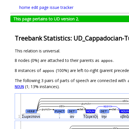
home
edit page
issue tracker
This page pertains to UD version 2.
Treebank Statistics: UD_Cappadocian-T
This relation is universal.
8 nodes (0%) are attached to their parents as
.
appos
8 instances of
(100%) are left-to-right (parent precede
appos
The following 3 pairs of parts of speech are connected with
(1; 13% instances).
NOUN
obl
punct
obl
appos
punct
det
det
VERB
PUNCT
DET
NOUN
DET
NOUN
#
#
#
1
Σωρεύτανε
,
αν
Τζερετζή
την
εβίτ
obl