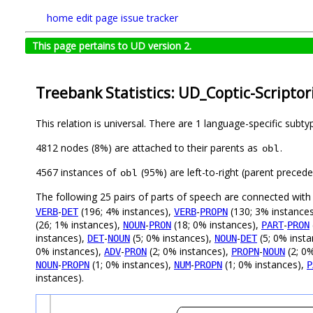
home
edit page
issue tracker
This page pertains to UD version 2.
Treebank Statistics: UD_Coptic-Scriptor
This relation is universal. There are 1 language-specific subt
4812 nodes (8%) are attached to their parents as
.
obl
4567 instances of
(95%) are left-to-right (parent preced
obl
The following 25 pairs of parts of speech are connected wit
-
(196; 4% instances),
-
(130; 3% instance
VERB
DET
VERB
PROPN
(26; 1% instances),
-
(18; 0% instances),
-
NOUN
PRON
PART
PRON
instances),
-
(5; 0% instances),
-
(5; 0% inst
DET
NOUN
NOUN
DET
0% instances),
-
(2; 0% instances),
-
(2; 0
ADV
PRON
PROPN
NOUN
-
(1; 0% instances),
-
(1; 0% instances),
NOUN
PROPN
NUM
PROPN
P
instances).