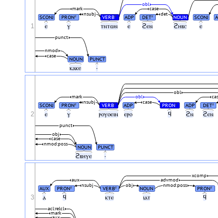
obl
mark
case
nsubj
det
SCONJ
PRON
VERB
ADP
DET
NOUN
SCONJ
#
#
#
1
ⲉ
ⲩ
ⲧⲛⲧⲱⲛ
ⲉ
ϩⲉⲛ
ϩⲏⲃⲥ
ⲉ
punct
nmod
case
NOUN
PUNCT
ⲕⲁⲕⲉ
·
obl
mark
obl
ca
nsubj
case
SCONJ
PRON
VERB
ADP
PRON
ADP
DET
#
#
#
#
2
ⲉ
ⲩ
ⲣⲟⲩⲟⲉⲓⲛ
ⲉⲣⲟ
ϥ
ϩⲛ
ϩⲉⲛ
punct
obj
case
nmod:poss
NOUN
PUNCT
ϩⲃⲏⲩⲉ
·
xcomp
aux
advmod
nsubj
obj
nmod:poss
AUX
PRON
VERB
NOUN
PRON
#
#
#
3
ⲁ
ϥ
ⲕⲧⲉ
ⲓⲁⲧ
ϥ
acl:relcl
mark
aux