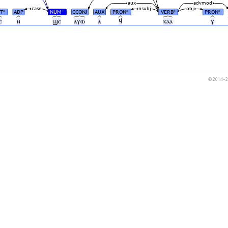
aux
advmod
case
nsubj
obj
T
ADP
NUM
CCONJ
AUX
PRON
VERB
PRON
#
#
#
#
#
ⲉ
ⲛ
ϣⲉ
ⲁⲩⲱ
ⲁ
ϥ
ⲕⲁⲁ
ⲩ
© 2014–