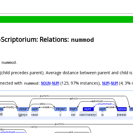
-Scriptorium: Relations:
nummod
s
.
nummod
t (child precedes parent). Average distance between parent and child 
nnected with
:
-
(125; 97% instances),
-
(4; 3% 
NOUN
NUM
NUM
NUM
nummod
punct
advcl
advmod
obl
nummod
nsubj
case
case
UN
VERB
ADP
PRON
PART
NUM
ADP
NOUN
P
#
#
#
ⲟϥ
ϣⲟⲩⲟ
ⲙⲙⲟ
ⲥ
ⲉⲓⲥ
ⲙⲛⲧⲥⲛⲟⲟⲩⲥ
ⲛ
ⲣⲟⲙⲡⲉ
punct
conj
obj
nummod
cc