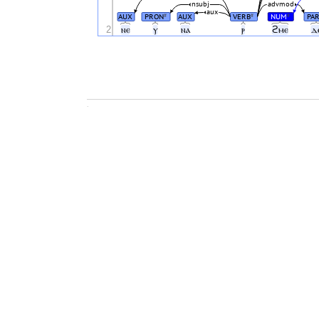
nsubj
advmod
aux
AUX
PRON
AUX
VERB
NUM
PAR
#
#
#
2
ⲛⲉ
ⲩ
ⲛⲁ
ⲣ
ϩⲙⲉ
ⲇ
.