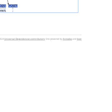
ADV
PUNCT
ⲉⲃⲟⲗ
.
2024
Universal Dependencies contributors
. Site powered by
Annodoc
and
brat