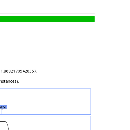
is 1.86821705426357.
instances).
UNCT
.