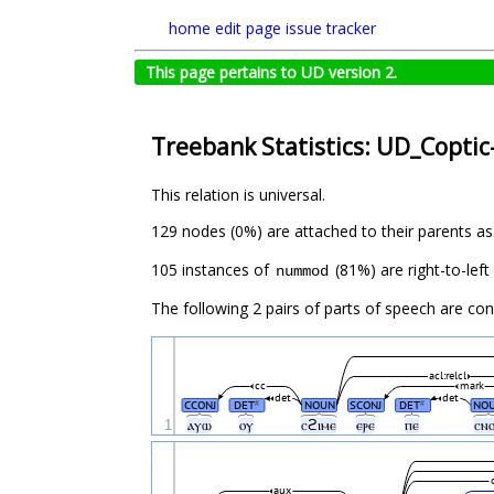
home
edit page
issue tracker
This page pertains to UD version 2.
Treebank Statistics: UD_Coptic
This relation is universal.
129 nodes (0%) are attached to their parents a
105 instances of
(81%) are right-to-lef
nummod
The following 2 pairs of parts of speech are co
acl:relcl
cc
mark
det
det
CCONJ
DET
NOUN
SCONJ
DET
NO
#
#
1
ⲁⲩⲱ
ⲟⲩ
ⲥϩⲓⲙⲉ
ⲉⲣⲉ
ⲡⲉ
ⲥⲛ
aux