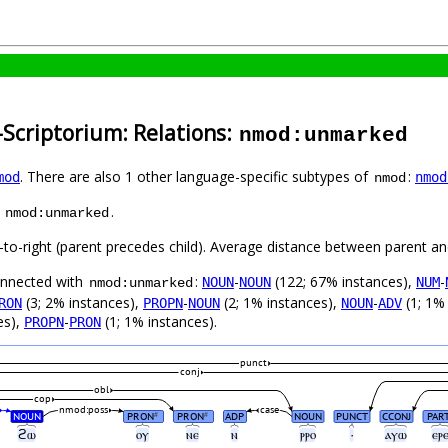
-Scriptorium: Relations:
nmod:unmarked
. There are also 1 other language-specific subtypes of
:
mod
nmod
nmod
s
.
nmod:unmarked
-to-right (parent precedes child). Average distance between parent a
connected with
:
-
(122; 67% instances),
-
NOUN
NOUN
NUM
nmod:unmarked
(3; 2% instances),
-
(2; 1% instances),
-
(1; 1%
RON
PROPN
NOUN
NOUN
ADV
es),
-
(1; 1% instances).
PROPN
PRON
punct
conj
obl
cop
nmod:poss
case
NOUN
PRON
PRON
ADP
NOUN
PUNCT
CCONJ
PAR
#
#
ϩⲱ
ⲟⲩ
ⲛⲉ
ⲛ
ⲣⲣⲟ
·
ⲁⲩⲱ
ⲉⲣ