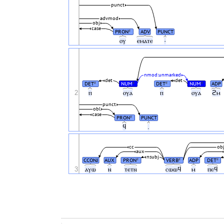
punct
advmod
obj
case
PRON
ADV
PUNCT
#
ⲟⲩ
ⲉⲙⲁⲧⲉ
·
nmod:unmarked
det
det
DET
NUM
DET
NUM
ADP
#
#
#
#
2
ⲡ
ⲟⲩⲁ
ⲡ
ⲟⲩⲁ
ϩⲙ
punct
obl
case
PRON
PUNCT
#
ϥ
.
cc
ob
aux
nsubj
CCONJ
AUX
PRON
VERB
ADP
DET
#
#
#
3
ⲁⲩⲱ
ⲛ
ⲧⲉⲧⲛ
ⲥⲱⲱϥ
ⲙ
ⲡⲉϥ
.