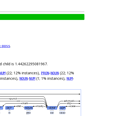
.
:poss
nd child is 1.44262295081967.
(22; 12% instances),
-
(22; 12%
NUM
PRON
NOUN
 instances),
-
(1; 1% instances),
-
NOUN
NUM
NUM
punct
cc
advmod
mark
obj
det
nsubj
case
T
DET
NOUN
VERB
ADP
#
#
#
ⲉ
ⲡ
ⲣⲣⲟ
ⲙⲉ
ⲙⲙⲟ