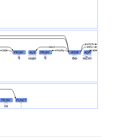
punct
aux
obl
case
nsubj
case
PRON
AUX
PRON
VERB
ADP
#
#
#
ϥ
ⲙⲁⲣⲉ
ϥ
ϭⲱ
ⲛϩⲏⲧ
PRON
PUNCT
#
ⲧⲛ
·