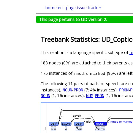
home
edit page
issue tracker
This page pertains to UD version 2.
Treebank Statistics: UD_Coptic
This relation is a language-specific subtype of
n
183 nodes (0%) are attached to their parents a
175 instances of
(96%) are left
nmod:unmarked
The following 11 pairs of parts of speech are 
instances),
-
(7; 4% instances),
-
NOUN
PRON
PRON
P
(1; 1% instances),
-
(1; 1% instanc
NOUN
NUM
PRON
advcl
mark
det
nmod:unmarked
DET
SCONJ
DET
NOUN
#
#
#
1
ⲛⲁⲓ
ⲉ
ϩⲉⲛ
ϩⲓⲥⲱⲛ