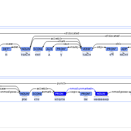
dislocated
dislocated
acl:relcl
mark
case
aux
obl
det
nsubj
obj
DET
NOUN
SCONJ
AUX
PRON
VERB
PRON
ADP
#
#
#
#
ⲡ
ⲧⲱϩⲙ
ⲉⲛⲧ
ⲁ
ⲩ
ⲧⲁϩⲙ
ⲉϥ
ⲛϩⲏⲧ
punct
j
case
acl:relcl
nmod:unmarked
nmod:poss
mark
cop
nmod:poss
NOUN
SCONJ
PRON
PRON
NOUN
#
#
#
ⲣⲡⲉ
ⲉⲧⲉ
ⲛⲧⲱⲧⲛ
ⲡⲉ
ⲙⲙⲓⲛⲙⲙⲱ