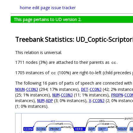
home
edit page
issue tracker
This page pertains to UD version 2.
Treebank Statistics: UD_Coptic-Scriptor
This relation is universal.
1711 nodes (3%) are attached to their parents as
.
cc
1705 instances of
(100%) are right-to-left (child precede
cc
The following 16 pairs of parts of speech are connected wit
-
(294; 17% instances),
-
(42; 2% instanc
NOUN
CCONJ
DET
CCONJ
(25; 1% instances),
-
(11; 1% instances),
-
NUM
CCONJ
PROPN
CCO
instances),
-
(3; 0% instances),
-
(2; 0% instanc
NUM
ADP
X
CCONJ
(1; 0% instances).
punct
cc
obl
mark
case
nsubj
det
CCONJ
SCONJ
PRON
VERB
ADP
DET
NOUN
A
#
#
#