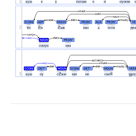
1
ⲁⲩⲱ
ⲉ
ⲩ
ⲧⲛⲧⲱⲛ
ⲉ
ⲡ
ⲟⲩⲟⲉⲓⲛ
mark
obl
aux
case
det
nsubj
SCONJ
ADP
NOUN
PRON
AUX
PRON
VE
#
#
2
ϫⲉ
ϩⲛ
ϩⲱⲃ
ⲛⲓⲙ
ⲁ
ⲧⲉⲧⲛ
ⲣⲣ
conj
cc
det
NOUN
PRON
#
ⲥⲟⲟⲩⲛ
ⲛⲓⲙ
acl:relcl
cc
mark
det
det
nsubj
CCONJ
DET
NOUN
SCONJ
DET
NOUN
VER
#
#
3
ⲁⲩⲱ
ⲟⲩ
ⲥϩⲓⲙⲉ
ⲉⲣⲉ
ⲡⲉ
ⲥⲛⲟϥ
ϣⲟ
.