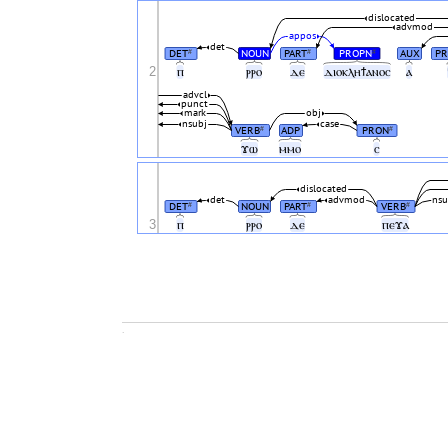
dislocated
advmod
appos
det
DET
NOUN
PART
PROPN
AUX
P
#
#
#
2
ⲡ
ⲣⲣⲟ
ⲇⲉ
ⲇⲓⲟⲕⲗⲏϯⲁⲛⲟⲥ
ⲁ
advcl
punct
mark
obj
nsubj
case
VERB
ADP
PRON
#
#
ϫⲱ
ⲙⲙⲟ
ⲥ
dislocated
det
advmod
nsu
DET
NOUN
PART
VERB
#
#
#
3
ⲡ
ⲣⲣⲟ
ⲇⲉ
ⲡⲉϫⲁ
.