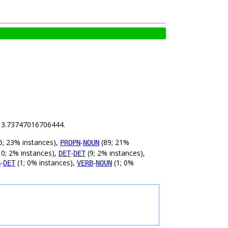
is 3.73747016706444.
6; 23% instances),
-
(89; 21%
PROPN
NOUN
0; 2% instances),
-
(9; 2% instances),
DET
DET
-
(1; 0% instances),
-
(1; 0%
B
DET
VERB
NOUN