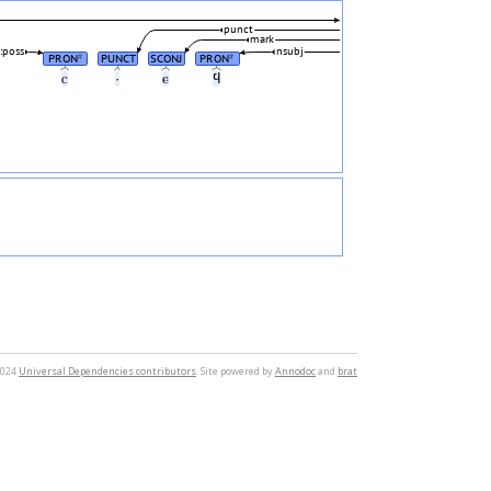
punct
mark
poss
nsubj
PRON
PUNCT
SCONJ
PRON
#
#
ⲥ
·
ⲉ
ϥ
2024
Universal Dependencies contributors
. Site powered by
Annodoc
and
brat