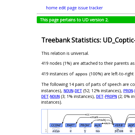
home
edit page
issue tracker
This page pertains to UD version 2.
Treebank Statistics: UD_Coptic
This relation is universal.
419 nodes (1%) are attached to their parents a
419 instances of
(100%) are left-to-righ
appos
The following 14 pairs of parts of speech are 
instances),
-
(52; 12% instances),
-
NOUN
DET
PRON
-
(3; 1% instances),
-
(2; 0% i
DET
NOUN
DET
PROPN
instances).
cc
mark
nsubj
aux
CCONJ
PART
PRON
AUX
VERB
ADP
#
#
#
#
1
ⲁⲗⲗⲁ
ⲉ
ⲩ
ⲛⲁ
ⲣϩⲱⲃ
ⲙ