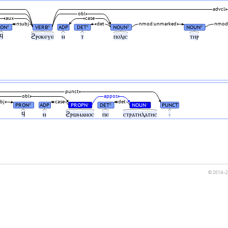
advcl
obl
aux
case
nsubj
det
nmod:unmarked
nmod:
RON
VERB
ADP
DET
NOUN
NOUN
#
#
#
#
#
ϥ
ϩⲣⲟⲕⲉⲩⲉ
ⲛ
ⲧ
ⲡⲟⲗⲓⲥ
ⲧⲏⲣ
punct
obl
appos
bj
case
det
PRON
ADP
PROPN
DET
NOUN
PUNCT
#
#
#
#
ϥ
ⲛ
ϩⲣⲱⲙⲁⲛⲟⲥ
ⲡⲉ
ⲥⲧⲣⲁⲧⲏⲗⲁⲧⲏⲥ
·
© 2014–