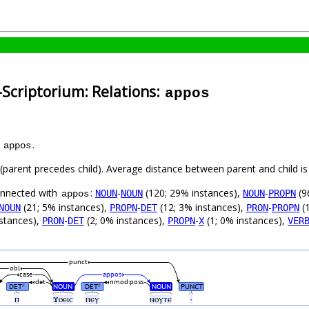
-Scriptorium: Relations:
appos
s
.
appos
t (parent precedes child). Average distance between parent and child 
connected with
:
-
(120; 29% instances),
-
(9
NOUN
NOUN
NOUN
PROPN
appos
(21; 5% instances),
-
(12; 3% instances),
-
(1
NOUN
PROPN
DET
PRON
PROPN
nstances),
-
(2; 0% instances),
-
(1; 0% instances),
PRON
DET
PROPN
X
VER
punct
obl
case
appos
det
nmod:poss
DET
NOUN
DET
NOUN
PUNCT
#
#
ⲡ
ϫⲟⲉⲓⲥ
ⲡⲉⲩ
ⲛⲟⲩⲧⲉ
·