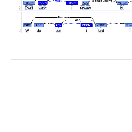
nmod
compound:lvc
PRON
NOUN
PRON
ADV
VERB
#
#
#
2
Ewīš
wext
ī
tewāw
bū
discourse
iobj
case
nmod
punct
PART
ADP
ADV
PRON
VERB
PUN
#
#
#
3
W
de
ber
ī
kird
.
.