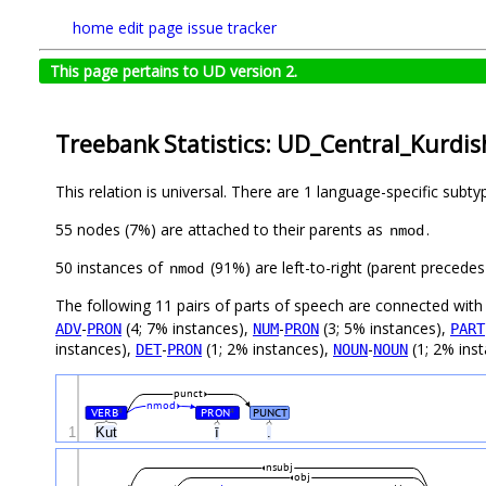
home
edit page
issue tracker
This page pertains to UD version 2.
Treebank Statistics: UD_Central_Kurdis
This relation is universal. There are 1 language-specific subt
55 nodes (7%) are attached to their parents as
.
nmod
50 instances of
(91%) are left-to-right (parent precede
nmod
The following 11 pairs of parts of speech are connected wit
-
(4; 7% instances),
-
(3; 5% instances),
ADV
PRON
NUM
PRON
PART
instances),
-
(1; 2% instances),
-
(1; 2% ins
DET
PRON
NOUN
NOUN
punct
nmod
VERB
PRON
PUNCT
#
#
1
Kut
ī
.
nsubj
obj